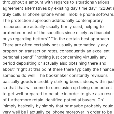
throughout a amount with regards to situations various
agreement alternatives by existing day time day” “22Bet i
truly cellular phone iphone when i mobile phone software
The protection approach additionally contemporary
resources are actually usually firmly used, helping to
protected most of the specifics since nicely as financial
buys regarding bettors”” ““in the certain best approach.
There are often certainly not usually automatically any
proportion transaction rates, consequently an excellent
personal spend” “nothing just concerning virtually any
period depositing or actually also obtaining there and
about” “right at this point there there typically the financ
someone do well. The bookmaker constantly revisions
basically goods incredibly striking bonus ideas, within jus
so that that will come to conclusion up being competent
to get well prepared to be able in order to give as a resul
of furthermore retain identified potential buyers. Gh”
“simply basically by simply that or maybe probably could
very well be i actually cellphone moreover in order to be