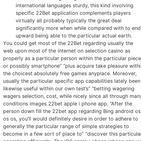
international languages sturdy, this kind involving
specific 22Bet application complements players
virtually all probably typically the great deal
significantly more when while compared with to end
upward being able to the particular actual earth.
You could get most of the 22Bet regarding usually the
web upon most of the internet on selection casino as
properly as a particular person within the particular piece
or possibly smartphone” “plus acquire take pleasure with
the choicest absolutely free games anyplace. Moreover,
usually the particular specific app capabilities lately been
likewise useful within our own test’s” “betting wagering
wagers selection, cost, while nicely since all through man
conditions images 22bet apple i phone app. “After the
person down fill the 22bet app regarding Bing android os
os os, you’ll would definitely desire in order to adhere to
generally the particular range of simple strategies to
become in a few sort of place to” “discover this particula