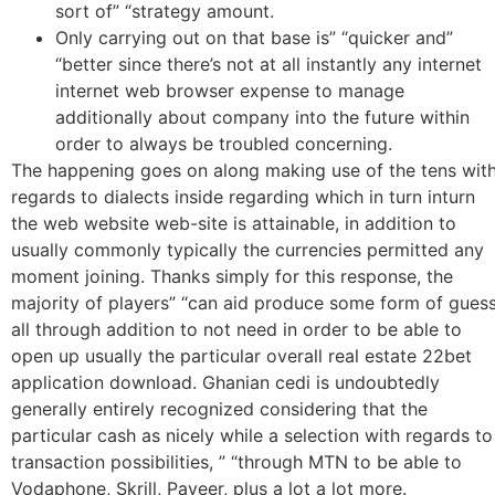
sort of” “strategy amount.
Only carrying out on that base is” “quicker and”
“better since there’s not at all instantly any internet
internet web browser expense to manage
additionally about company into the future within
order to always be troubled concerning.
The happening goes on along making use of the tens wit
regards to dialects inside regarding which in turn inturn
the web website web-site is attainable, in addition to
usually commonly typically the currencies permitted any
moment joining. Thanks simply for this response, the
majority of players” “can aid produce some form of gues
all through addition to not need in order to be able to
open up usually the particular overall real estate 22bet
application download. Ghanian cedi is undoubtedly
generally entirely recognized considering that the
particular cash as nicely while a selection with regards to
transaction possibilities, ” “through MTN to be able to
Vodaphone, Skrill, Payeer, plus a lot a lot more.