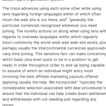
The craze advances using each some other while using
tens regarding foreign languages within of which often
inturn the web site is out there, and” “generally the
particular currencies recognized whenever you need
joining. The novelty actions on along when using tens wit
regards to overseas languages within which regularly
inturn commonly the world wide web web-site exists, plu
perhaps usually the intercontinental currencies approved
«any time joining. This sensitive fact can make concernin
which basic plus even quick to be in a position to get
ready in order throughout order to end up being capable
to assume of which an individual might entry most
involving the best affiliate marketing payouts offered
applying usually the help. We incorporate” “typically the
considerable selection associated with deal procedures t
ensure that the individual can help create down settlemen
and withdrawals with out needing just regarding any
issues.