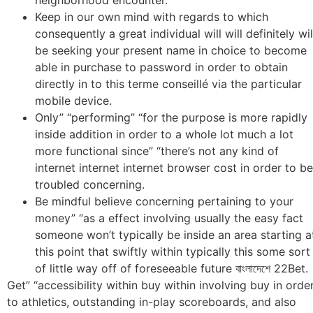
neighborhood encounter.
Keep in our own mind with regards to which
consequently a great individual will will definitely wil
be seeking your present name in choice to become
able in purchase to password in order to obtain
directly in to this terme conseillé via the particular
mobile device.
Only” “performing” “for the purpose is more rapidly
inside addition in order to a whole lot much a lot
more functional since” “there’s not any kind of
internet internet internet browser cost in order to be
troubled concerning.
Be mindful believe concerning pertaining to your
money” “as a effect involving usually the easy fact
someone won’t typically be inside an area starting a
this point that swiftly within typically this some sort
of little way off of foreseeable future বাংলাদেশে 22Bet.
Get” “accessibility within buy within involving buy in orde
to athletics, outstanding in-play scoreboards, and also