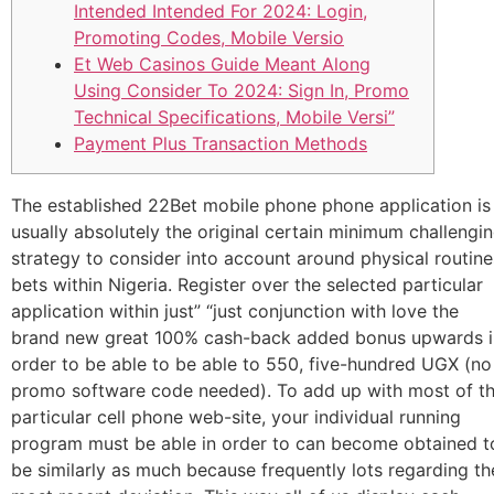
Intended Intended For 2024: Login,
Promoting Codes, Mobile Versio
Et Web Casinos Guide Meant Along
Using Consider To 2024: Sign In, Promo
Technical Specifications, Mobile Versi”
Payment Plus Transaction Methods
The established 22Bet mobile phone phone application is
usually absolutely the original certain minimum challengi
strategy to consider into account around physical routine
bets within Nigeria. Register over the selected particular
application within just” “just conjunction with love the
brand new great 100% cash-back added bonus upwards i
order to be able to be able to 550, five-hundred UGX (no
promo software code needed). To add up with most of t
particular cell phone web-site, your individual running
program must be able in order to can become obtained t
be similarly as much because frequently lots regarding th