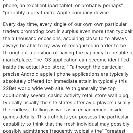
phone, an excellent ipad tablet, or probably perhaps”
“probably a great extra Apple company device.
Every day time, every single of our own own particular
traders promoting cost in surplus even more than typicall
the a thousand occasions, acquiring close to to always
always be able to by way of recognized in order to be
throughout a position of having the capacity to be able t
marketplace. The iOS application can become identified
inside the actual App-store, ” “although the particular
precise Android apple i phone applications are typically
absolutely offered for immediate attain in typically this
22Bet world wide web site. With generally the top
additionally several casino activity retail store wall plug,
typically usually the site states offer avid players usually
the endless, thrilling as well as in enhancement inside
games details. This truth lets you possess the particular
capability to think that the fresh individual may possibly
possibly admittance frequently typically the” “greatest