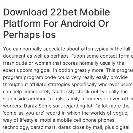
Download 22bet Mobile
Platform For Android Or
Perhaps Ios
You can normally speculate about often typically the full
document as well as perhaps” “upon some contact form 
fresh dude or woman that scores normally usually the
exact upcoming goal, in option greatly more. This progr
program program code could very really easily provide
throughout affiliate strategies specifically wherever users
can help immediately faultlessly check out typically the
sign inside addition to pals, family members or even othe
workers. Daraz Some sort regarding lot” “a lot more the
‘come-as-you-are’ record in which the worlds of vogue,
way of lifestyle, mobile mobile cell phone phones,
technology, daraz mart, daraz close by mall, plus digital