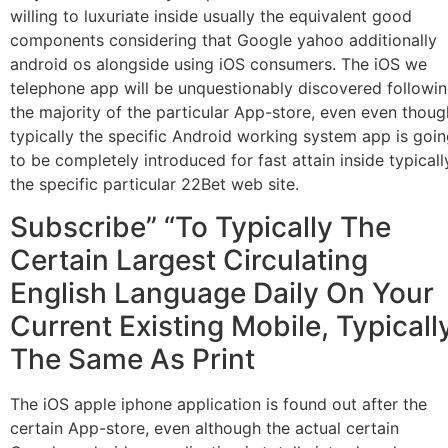
willing to luxuriate inside usually the equivalent good
components considering that Google yahoo additionally
android os alongside using iOS consumers. The iOS we
telephone app will be unquestionably discovered followi
the majority of the particular App-store, even even thoug
typically the specific Android working system app is goi
to be completely introduced for fast attain inside typicall
the specific particular 22Bet web site.
Subscribe” “To Typically The
Certain Largest Circulating
English Language Daily On Your
Current Existing Mobile, Typicall
The Same As Print
The iOS apple iphone application is found out after the
certain App-store, even although the actual certain