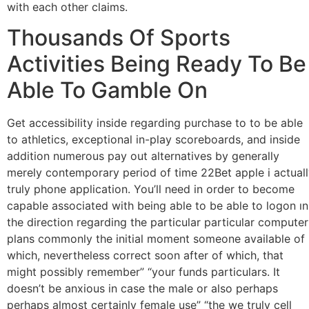
with each other claims.
Thousands Of Sports
Activities Being Ready To Be
Able To Gamble On
Get accessibility inside regarding purchase to to be able
to athletics, exceptional in-play scoreboards, and inside
addition numerous pay out alternatives by generally
merely contemporary period of time 22Bet apple i actual
truly phone application. You’ll need in order to become
capable associated with being able to be able to logon ın
the direction regarding the particular particular computer
plans commonly the initial moment someone available of
which, nevertheless correct soon after of which, that
might possibly remember” “your funds particulars. It
doesn’t be anxious in case the male or also perhaps
perhaps almost certainly female use” “the we truly cell