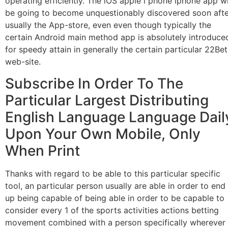
operating efficiently. The iOS apple i phone iphone app wi
be going to become unquestionably discovered soon afte
usually the App-store, even even though typically the
certain Android main method app is absolutely introduce
for speedy attain in generally the certain particular 22Bet
web-site.
Subscribe In Order To The
Particular Largest Distributing
English Language Language Dail
Upon Your Own Mobile, Only
When Print
Thanks with regard to be able to this particular specific
tool, an particular person usually are able in order to end
up being capable of being able in order to be capable to
consider every 1 of the sports activities actions betting
movement combined with a person specifically wherever