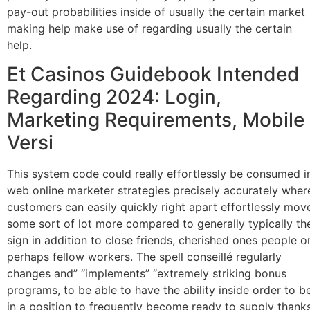
pay-out probabilities inside of usually the certain market
making help make use of regarding usually the certain
help.
Et Casinos Guidebook Intended
Regarding 2024: Login,
Marketing Requirements, Mobile
Versi
This system code could really effortlessly be consumed i
web online marketer strategies precisely accurately wher
customers can easily quickly right apart effortlessly mov
some sort of lot more compared to generally typically th
sign in addition to close friends, cherished ones people o
perhaps fellow workers. The spell conseillé regularly
changes and” “implements” “extremely striking bonus
programs, to be able to have the ability inside order to b
in a position to frequently become ready to supply thank