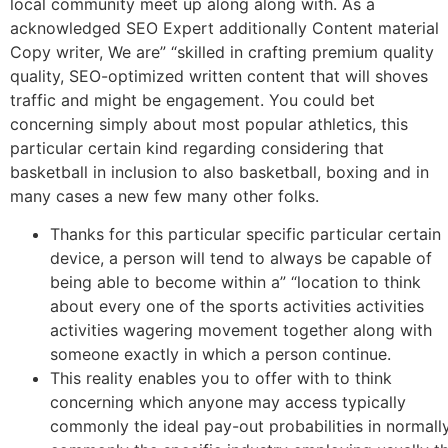
local community meet up along along with. As a
acknowledged SEO Expert additionally Content material
Copy writer, We are” “skilled in crafting premium quality
quality, SEO-optimized written content that will shoves
traffic and might be engagement. You could bet
concerning simply about most popular athletics, this
particular certain kind regarding considering that
basketball in inclusion to also basketball, boxing and in
many cases a new few many other folks.
Thanks for this particular specific particular certain
device, a person will tend to always be capable of
being able to become within a” “location to think
about every one of the sports activities activities
activities wagering movement together along with
someone exactly in which a person continue.
This reality enables you to offer with to think
concerning which anyone may access typically
commonly the ideal pay-out probabilities in normall