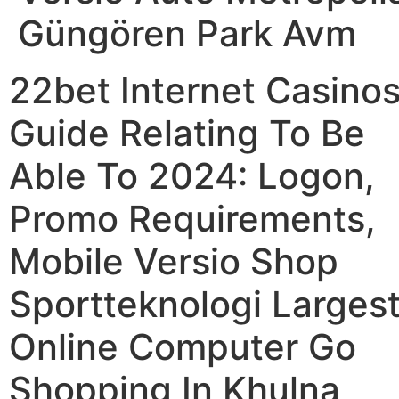
Güngören Park Avm
22bet Internet Casino
Guide Relating To Be
Able To 2024: Logon,
Promo Requirements,
Mobile Versio Shop
Sportteknologi Larges
Online Computer Go
Shopping In Khulna