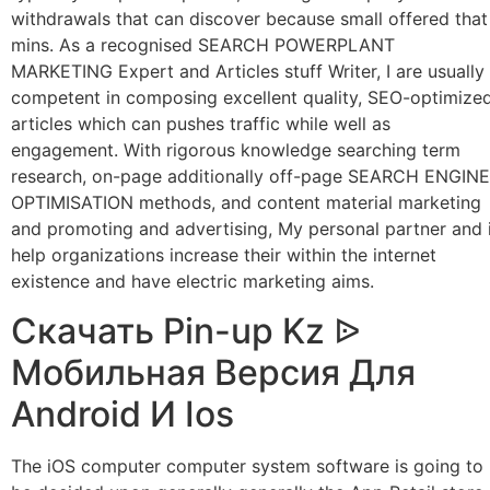
withdrawals that can discover because small offered that
mins. As a recognised SEARCH POWERPLANT
MARKETING Expert and Articles stuff Writer, I are usually
competent in composing excellent quality, SEO-optimize
articles which can pushes traffic while well as
engagement. With rigorous knowledge searching term
research, on-page additionally off-page SEARCH ENGINE
OPTIMISATION methods, and content material marketing
and promoting and advertising, My personal partner and 
help organizations increase their within the internet
existence and have electric marketing aims.
Скачать Pin-up Kz ᐉ
Мобильная Версия Для
Android И Ios
The iOS computer computer system software is going to