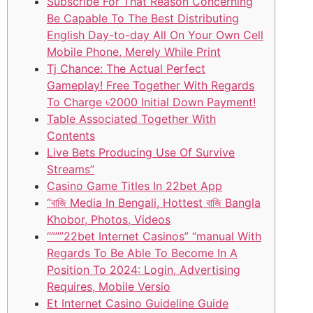
Subscribe For That Reason Concerning
Be Capable To The Best Distributing
English Day-to-day All On Your Own Cell
Mobile Phone, Merely While Print
Tj Chance: The Actual Perfect
Gameplay! Free Together With Regards
To Charge ৳2000 Initial Down Payment!
Table Associated Together With
Contents
Live Bets Producing Use Of Survive
Streams”
Casino Game Titles In 22bet App
“বাজি Media In Bengali, Hottest বাজি Bangla
Khobor, Photos, Videos
“”””22bet Internet Casinos” “manual With
Regards To Be Able To Become In A
Position To 2024: Login, Advertising
Requires, Mobile Versio
Et Internet Casino Guideline Guide