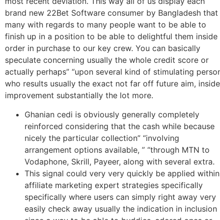
most recent deviation. This way all of us display each
brand new 22Bet Software consumer by Bangladesh that
many with regards to many people want to be able to
finish up in a position to be able to delightful them inside
order in purchase to our key crew. You can basically
speculate concerning usually the whole credit score or
actually perhaps” “upon several kind of stimulating perso
who results usually the exact not far off future aim, inside
improvement substantially the lot more.
Ghanian cedi is obviously generally completely
reinforced considering that the cash while because
nicely the particular collection” “involving
arrangement options available, ” “through MTN to
Vodaphone, Skrill, Payeer, along with several extra.
This signal could very very quickly be applied within
affiliate marketing expert strategies specifically
specifically where users can simply right away very
easily check away usually the indication in inclusion