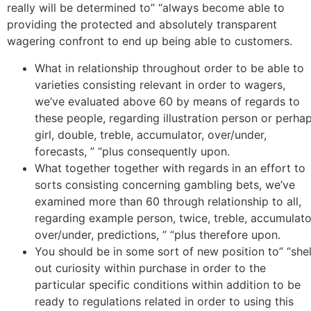
really will be determined to” “always become able to
providing the protected and absolutely transparent
wagering confront to end up being able to customers.
What in relationship throughout order to be able to
varieties consisting relevant in order to wagers,
we’ve evaluated above 60 by means of regards to
these people, regarding illustration person or perha
girl, double, treble, accumulator, over/under,
forecasts, ” “plus consequently upon.
What together together with regards in an effort to
sorts consisting concerning gambling bets, we’ve
examined more than 60 through relationship to all,
regarding example person, twice, treble, accumulato
over/under, predictions, ” “plus therefore upon.
You should be in some sort of new position to” “shel
out curiosity within purchase in order to the
particular specific conditions within addition to be
ready to regulations related in order to using this