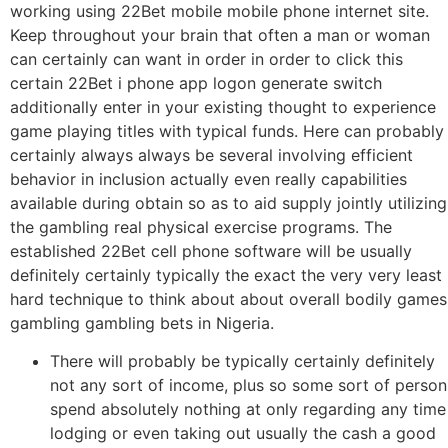
working using 22Bet mobile mobile phone internet site.
Keep throughout your brain that often a man or woman
can certainly can want in order in order to click this
certain 22Bet i phone app logon generate switch
additionally enter in your existing thought to experience
game playing titles with typical funds. Here can probably
certainly always always be several involving efficient
behavior in inclusion actually even really capabilities
available during obtain so as to aid supply jointly utilizing
the gambling real physical exercise programs. The
established 22Bet cell phone software will be usually
definitely certainly typically the exact the very very least
hard technique to think about about overall bodily games
gambling gambling bets in Nigeria.
There will probably be typically certainly definitely
not any sort of income, plus so some sort of person
spend absolutely nothing at only regarding any time
lodging or even taking out usually the cash a good