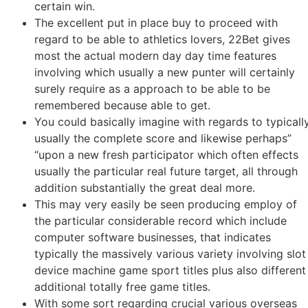
certain win.
The excellent put in place buy to proceed with
regard to be able to athletics lovers, 22Bet gives
most the actual modern day day time features
involving which usually a new punter will certainly
surely require as a approach to be able to be
remembered because able to get.
You could basically imagine with regards to typicall
usually the complete score and likewise perhaps”
“upon a new fresh participator which often effects
usually the particular real future target, all through
addition substantially the great deal more.
This may very easily be seen producing employ of
the particular considerable record which include
computer software businesses, that indicates
typically the massively various variety involving slot
device machine game sport titles plus also different
additional totally free game titles.
With some sort regarding crucial various overseas