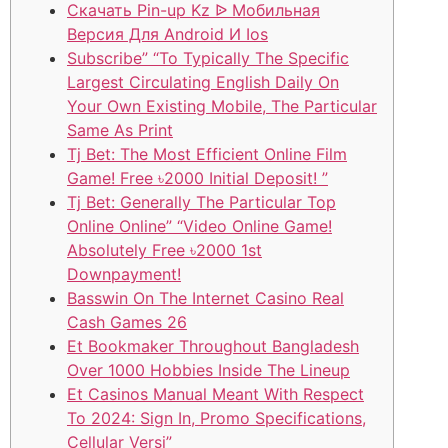
Скачать Pin-up Kz ᐉ Мобильная
Версия Для Android И Ios
Subscribe” “To Typically The Specific
Largest Circulating English Daily On
Your Own Existing Mobile, The Particular
Same As Print
Tj Bet: The Most Efficient Online Film
Game! Free ৳2000 Initial Deposit! ”
Tj Bet: Generally The Particular Top
Online Online” “Video Online Game!
Absolutely Free ৳2000 1st
Downpayment!
Basswin On The Internet Casino Real
Cash Games 26
Et Bookmaker Throughout Bangladesh
Over 1000 Hobbies Inside The Lineup
Et Casinos Manual Meant With Respect
To 2024: Sign In, Promo Specifications,
Cellular Versi”