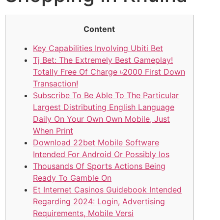
Content
Key Capabilities Involving Ubiti Bet
Tj Bet: The Extremely Best Gameplay!
Totally Free Of Charge ৳2000 First Down
Transaction!
Subscribe To Be Able To The Particular
Largest Distributing English Language
Daily On Your Own Own Mobile, Just
When Print
Download 22bet Mobile Software
Intended For Android Or Possibly Ios
Thousands Of Sports Actions Being
Ready To Gamble On
Et Internet Casinos Guidebook Intended
Regarding 2024: Login, Advertising
Requirements, Mobile Versi