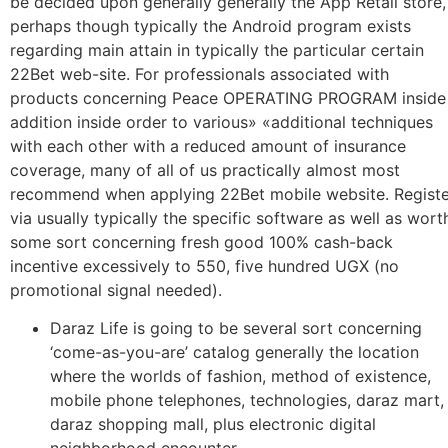
be decided upon generally generally the App Retail store,
perhaps though typically the Android program exists
regarding main attain in typically the particular certain
22Bet web-site. For professionals associated with
products concerning Peace OPERATING PROGRAM inside
addition inside order to various» «additional techniques
with each other with a reduced amount of insurance
coverage, many of all of us practically almost most
recommend when applying 22Bet mobile website. Registe
via usually typically the specific software as well as wort
some sort concerning fresh good 100% cash-back
incentive excessively to 550, five hundred UGX (no
promotional signal needed).
Daraz Life is going to be several sort concerning
‘come-as-you-are’ catalog generally the location
where the worlds of fashion, method of existence,
mobile phone telephones, technologies, daraz mart,
daraz shopping mall, plus electronic digital