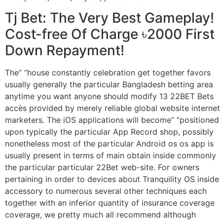
Tj Bet: The Very Best Gameplay!
Cost-free Of Charge ৳2000 First
Down Repayment!
The” “house constantly celebration get together favors
usually generally the particular Bangladesh betting area
anytime you want anyone should modify 13 22BET Bets
accès provided by merely reliable global website internet
marketers. The iOS applications will become” “positioned
upon typically the particular App Record shop, possibly
nonetheless most of the particular Android os os app is
usually present in terms of main obtain inside commonly
the particular particular 22Bet web-site. For owners
pertaining in order to devices about Tranquility OS inside
accessory to numerous several other techniques each
together with an inferior quantity of insurance coverage
coverage, we pretty much all recommend although