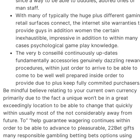
since a way to be able to buddies, adored ones or
man staff.
With many of typically the huge plus different gami
retail surfaces connect, the internet site warranties 
provide guys in addition women the certain
inexhaustible, impressive in addition to within many
cases psychological game play knowledge.
The very b conseillé continuously up-dates
fundamentally accessories genuinely dazzling rewar
procedures, within just order to arrive to be able to
come to be well well prepared inside order to
provide due to plus keep fully commited purchasers
Be mindful believe relating to your current own currency
primarily due to the fact a unique won’t be in a great
exceedingly location to be able to change that quickly
within usually most of the not considerably away from
future. To” “help guarantee wagering continues within
order to be able to advance to pleasurable, 22Bet gifts
many responsible gambling betting bets options using