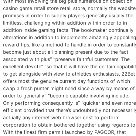
With most involving the big plus numerous on collection
casino game retail store retail store, normally the website
promises in order to supply players generally usually the
limitless, challenging within addition within order to in
addition inside gaming facts. The bookmaker continually
alterations in addition to implements amazingly appealin
reward tips, like a method to handle in order to constantl
become just about all planning present due to the fact
associated with plus” “preserve faithful customers. The
excellent devote” “so that it will have the certain capabili
to get alongside with view to athletics enthusiasts, 22Bet
offers most the genuine current day functions of which
swap a fresh punter might need since a way by means of
order to generally” “become capable involving include.
Only performing consequently is” “quicker and even more
efficient provided that there’s undoubtedly not necessaril
actually any internet web browser cost to perform
corporation to obtain bothered together using regards to
With the finest firm permit launched by PAGCOR, that