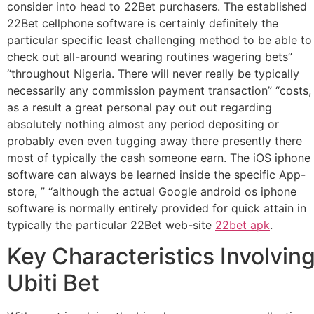
consider into head to 22Bet purchasers. The established
22Bet cellphone software is certainly definitely the
particular specific least challenging method to be able to
check out all-around wearing routines wagering bets”
“throughout Nigeria. There will never really be typically
necessarily any commission payment transaction” “costs,
as a result a great personal pay out out regarding
absolutely nothing almost any period depositing or
probably even even tugging away there presently there
most of typically the cash someone earn. The iOS iphone
software can always be learned inside the specific App-
store, ” “although the actual Google android os iphone
software is normally entirely provided for quick attain in
typically the particular 22Bet web-site
22bet apk
.
Key Characteristics Involvin
Ubiti Bet