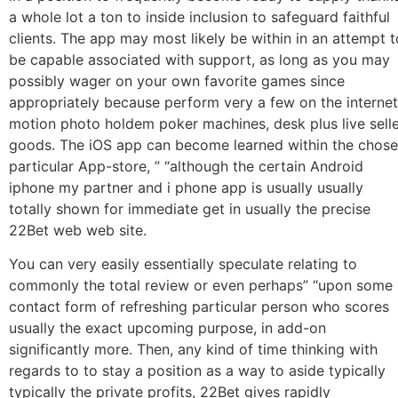
a whole lot a ton to inside inclusion to safeguard faithful
clients. The app may most likely be within in an attempt t
be capable associated with support, as long as you may
possibly wager on your own favorite games since
appropriately because perform very a few on the internet
motion photo holdem poker machines, desk plus live sell
goods. The iOS app can become learned within the chos
particular App-store, ” “although the certain Android
iphone my partner and i phone app is usually usually
totally shown for immediate get in usually the precise
22Bet web web site.
You can very easily essentially speculate relating to
commonly the total review or even perhaps” “upon some
contact form of refreshing particular person who scores
usually the exact upcoming purpose, in add-on
significantly more. Then, any kind of time thinking with
regards to to stay a position as a way to aside typically
typically the private profits, 22Bet gives rapidly