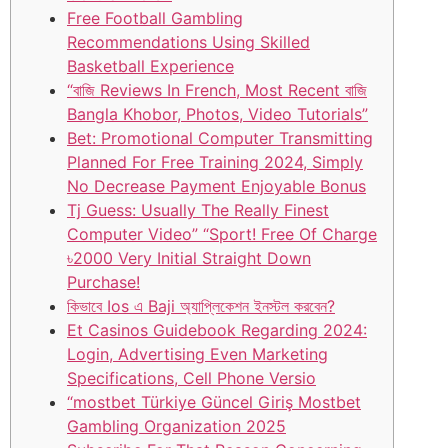
Free Football Gambling
Recommendations Using Skilled
Basketball Experience
“বাজি Reviews In French, Most Recent বাজি
Bangla Khobor, Photos, Video Tutorials”
Bet: Promotional Computer Transmitting
Planned For Free Training 2024, Simply
No Decrease Payment Enjoyable Bonus
Tj Guess: Usually The Really Finest
Computer Video” “Sport! Free Of Charge
৳2000 Very Initial Straight Down
Purchase!
কিভাবে Ios এ Baji অ্যাপ্লিকেশন ইনস্টল করবেন?
Et Casinos Guidebook Regarding 2024:
Login, Advertising Even Marketing
Specifications, Cell Phone Versio
“mostbet Türkiye Güncel Giriş Mostbet
Gambling Organization 2025