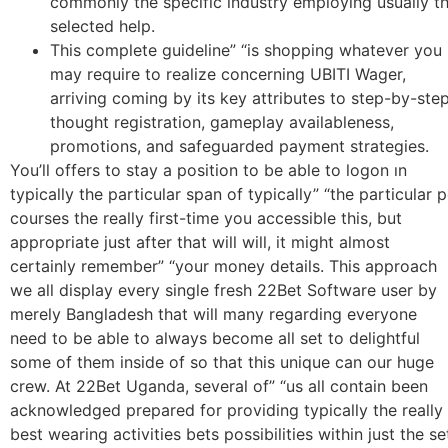
commonly the specific industry employing usually t
selected help.
This complete guideline” “is shopping whatever you
may require to realize concerning UBITI Wager,
arriving coming by its key attributes to step-by-ste
thought registration, gameplay availableness,
promotions, and safeguarded payment strategies.
You’ll offers to stay a position to be able to logon ın
typically the particular span of typically” “the particular 
courses the really first-time you accessible this, but
appropriate just after that will will, it might almost
certainly remember” “your money details. This approach
we all display every single fresh 22Bet Software user by
merely Bangladesh that will many regarding everyone
need to be able to always become all set to delightful
some of them inside of so that this unique can our huge
crew. At 22Bet Uganda, several of” “us all contain been
acknowledged prepared for providing typically the really
best wearing activities bets possibilities within just the se