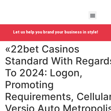
Personal Emboidery
School Embroidery
Business Embroidery
Request a quote
Let us help you brand your business in style!
«22bet Casinos
Standard With Regard
To 2024: Logon,
Promoting
Requirements, Cellula
Versio Auto Metropoli