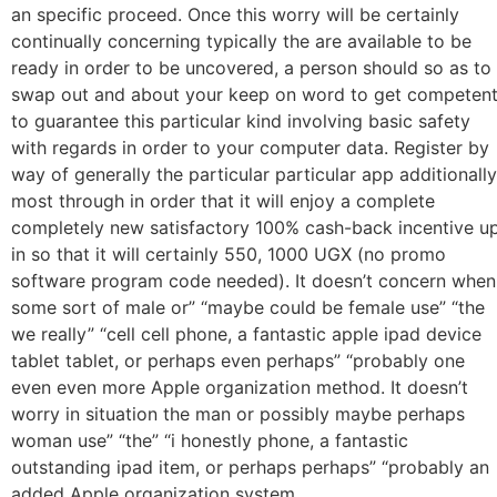
an specific proceed. Once this worry will be certainly
continually concerning typically the are available to be
ready in order to be uncovered, a person should so as to
swap out and about your keep on word to get competen
to guarantee this particular kind involving basic safety
with regards in order to your computer data. Register by
way of generally the particular particular app additionally
most through in order that it will enjoy a complete
completely new satisfactory 100% cash-back incentive u
in so that it will certainly 550, 1000 UGX (no promo
software program code needed). It doesn’t concern when
some sort of male or” “maybe could be female use” “the
we really” “cell cell phone, a fantastic apple ipad device
tablet tablet, or perhaps even perhaps” “probably one
even even more Apple organization method. It doesn’t
worry in situation the man or possibly maybe perhaps
woman use” “the” “i honestly phone, a fantastic
outstanding ipad item, or perhaps perhaps” “probably an
added Apple organization system.