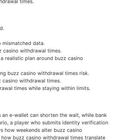
hdrawal times.
d.
to mismatched data.
z casino withdrawal times.
a realistic plan around buzz casino
ng buzz casino withdrawal times risk.
z casino withdrawal times.
wal times while staying within limits.
 an e-wallet can shorten the wait, while bank
rio, a player who submits identity verification
ows how weekends alter buzz casino
e how buzz casino withdrawal times translate