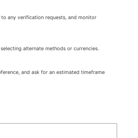
to any verification requests, and monitor
 selecting alternate methods or currencies.
eference, and ask for an estimated timeframe