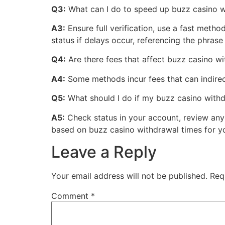
Q3:
What can I do to speed up buzz casino w
A3:
Ensure full verification, use a fast meth
status if delays occur, referencing the phras
Q4:
Are there fees that affect buzz casino w
A4:
Some methods incur fees that can indirectl
Q5:
What should I do if my buzz casino withdr
A5:
Check status in your account, review any 
based on buzz casino withdrawal times for y
Leave a Reply
Your email address will not be published.
Req
Comment
*