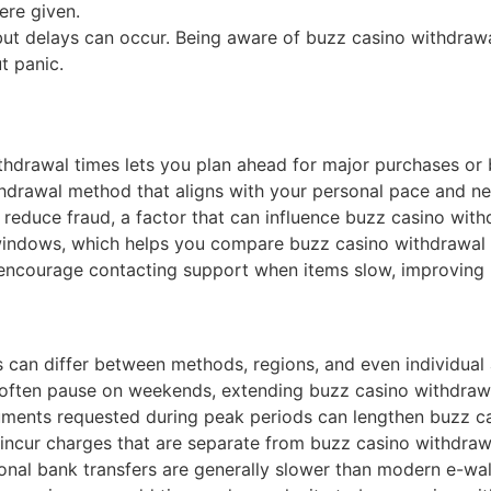
ere given.
but delays can occur. Being aware of buzz casino withdraw
t panic.
hdrawal times lets you plan ahead for major purchases or b
thdrawal method that aligns with your personal pace and ne
ps reduce fraud, a factor that can influence buzz casino with
windows, which helps you compare buzz casino withdrawal
es encourage contacting support when items slow, improving 
s can differ between methods, regions, and even individual 
often pause on weekends, extending buzz casino withdrawa
cuments requested during peak periods can lengthen buzz c
ncur charges that are separate from buzz casino withdrawa
ional bank transfers are generally slower than modern e-wal