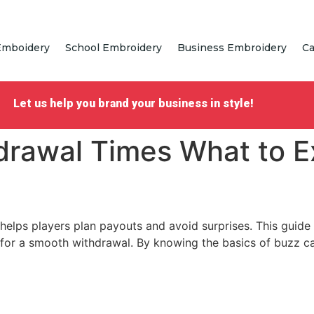
Emboidery
School Embroidery
Business Embroidery
Ca
Let us help you brand your business in style!
drawal Times What to E
helps players plan payouts and avoid surprises. This guid
or a smooth withdrawal. By knowing the basics of buzz cas