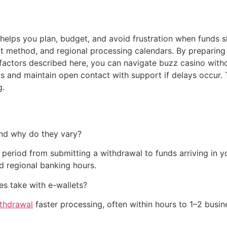
elps you plan, budget, and avoid frustration when funds sh
t method, and regional processing calendars. By preparin
 factors described here, you can navigate buzz casino wit
s and maintain open contact with support if delays occur. 
g.
nd why do they vary?
 period from submitting a withdrawal to funds arriving in 
d regional banking hours.
s take with e-wallets?
ithdrawal
faster processing, often within hours to 1–2 busin