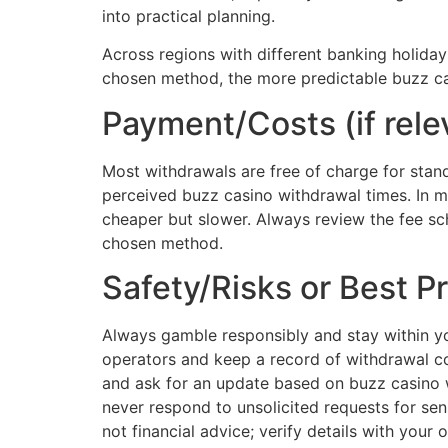
into practical planning.
Across regions with different banking holida
chosen method, the more predictable buzz c
Payment/Costs (if rele
Most withdrawals are free of charge for stan
perceived buzz casino withdrawal times. In m
cheaper but slower. Always review the fee s
chosen method.
Safety/Risks or Best P
Always gamble responsibly and stay within yo
operators and keep a record of withdrawal co
and ask for an update based on buzz casino w
never respond to unsolicited requests for sen
not financial advice; verify details with your