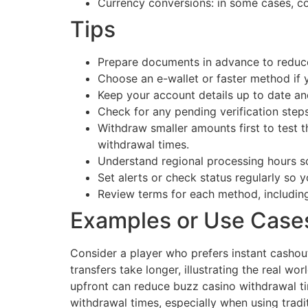
Currency conversions: in some cases, c
Tips
Prepare documents in advance to reduce 
Choose an e-wallet or faster method if 
Keep your account details up to date a
Check for any pending verification step
Withdraw smaller amounts first to test 
withdrawal times.
Understand regional processing hours so
Set alerts or check status regularly so 
Review terms for each method, including
Examples or Use Case
Consider a player who prefers instant cashou
transfers take longer, illustrating the real w
upfront can reduce buzz casino withdrawal t
withdrawal times, especially when using trad