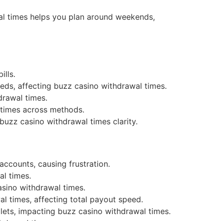
al times helps you plan around weekends,
ills.
eds, affecting buzz casino withdrawal times.
drawal times.
 times across methods.
buzz casino withdrawal times clarity.
accounts, causing frustration.
l times.
asino withdrawal times.
l times, affecting total payout speed.
lets, impacting buzz casino withdrawal times.