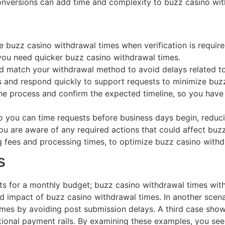
onversions can add time and complexity to buzz casino wit
buzz casino withdrawal times when verification is require
you need quicker buzz casino withdrawal times.
nd match your withdrawal method to avoid delays related 
s and respond quickly to support requests to minimize buz
the process and confirm the expected timeline, so you have 
 you can time requests before business days begin, reduci
you are aware of any required actions that could affect buz
 fees and processing times, to optimize buzz casino withdra
s
ts for a monthly budget; buzz casino withdrawal times with
orld impact of buzz casino withdrawal times. In another scena
imes by avoiding post submission delays. A third case sh
itional payment rails. By examining these examples, you se