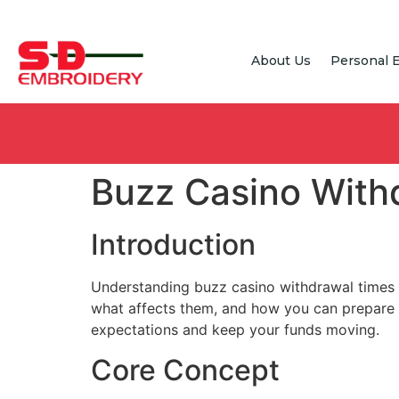
About Us
Personal 
Buzz Casino With
Introduction
Understanding buzz casino withdrawal times 
what affects them, and how you can prepare f
expectations and keep your funds moving.
Core Concept