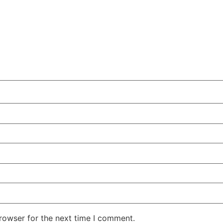
rowser for the next time I comment.