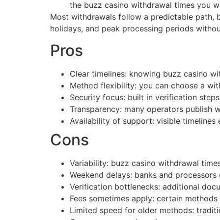
the buzz casino withdrawal times you w
Most withdrawals follow a predictable path, 
holidays, and peak processing periods withou
Pros
Clear timelines: knowing buzz casino wit
Method flexibility: you can choose a wi
Security focus: built in verification ste
Transparency: many operators publish 
Availability of support: visible timelin
Cons
Variability: buzz casino withdrawal time
Weekend delays: banks and processors 
Verification bottlenecks: additional do
Fees sometimes apply: certain methods i
Limited speed for older methods: tradit