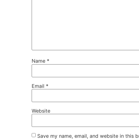
Name
*
Email
*
Website
Save my name, email, and website in this b