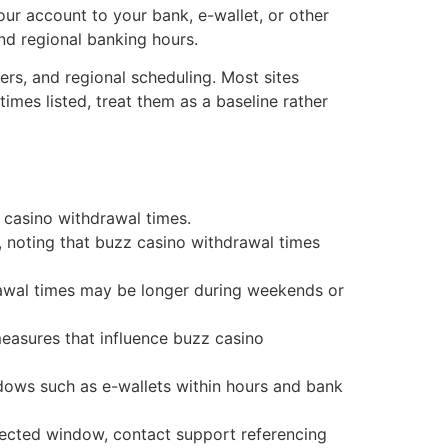
ur account to your bank, e-wallet, or other
nd regional banking hours.
rs, and regional scheduling. Most sites
mes listed, treat them as a baseline rather
z casino withdrawal times.
 noting that buzz casino withdrawal times
drawal times may be longer during weekends or
easures that influence buzz casino
dows such as e-wallets within hours and bank
pected window, contact support referencing