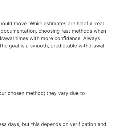
ould move. While estimates are helpful, real
g documentation, choosing fast methods when
hdrawal times with more confidence. Always
The goal is a smooth, predictable withdrawal
your chosen method; they vary due to
ess days, but this depends on verification and