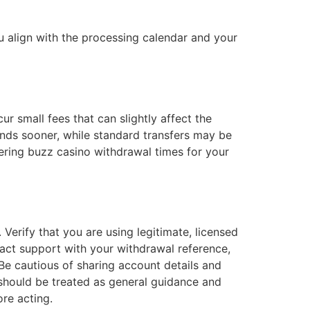
u align with the processing calendar and your
 small fees that can slightly affect the
unds sooner, while standard transfers may be
ring buzz casino withdrawal times for your
erify that you are using legitimate, licensed
act support with your withdrawal reference,
Be cautious of sharing account details and
 should be treated as general guidance and
ore acting.