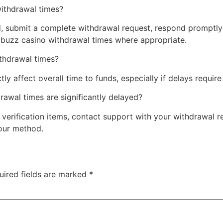
ithdrawal times?
od, submit a complete withdrawal request, respond promptly 
e buzz casino withdrawal times where appropriate.
ithdrawal times?
y affect overall time to funds, especially if delays require
awal times are significantly delayed?
verification items, contact support with your withdrawal r
our method.
uired fields are marked
*