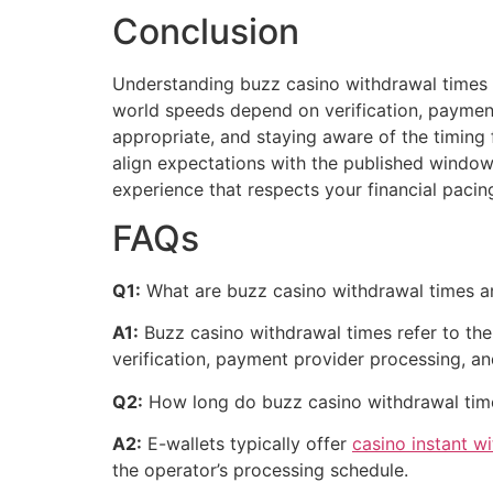
Conclusion
Understanding buzz casino withdrawal times h
world speeds depend on verification, paymen
appropriate, and staying aware of the timing
align expectations with the published window
experience that respects your financial pacin
FAQs
Q1:
What are buzz casino withdrawal times a
A1:
Buzz casino withdrawal times refer to the
verification, payment provider processing, an
Q2:
How long do buzz casino withdrawal time
A2:
E-wallets typically offer
casino instant w
the operator’s processing schedule.