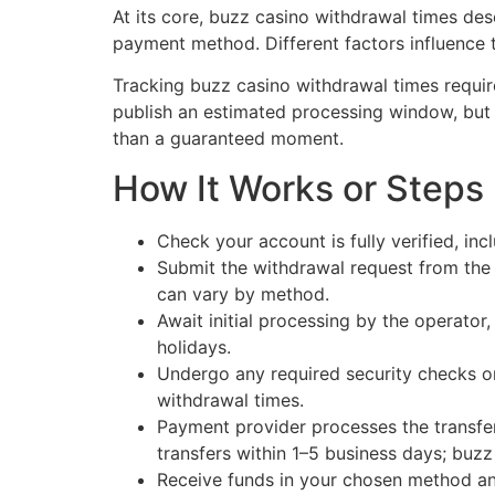
At its core, buzz casino withdrawal times de
payment method. Different factors influence t
Tracking buzz casino withdrawal times requir
publish an estimated processing window, but r
than a guaranteed moment.
How It Works or Steps
Check your account is fully verified, in
Submit the withdrawal request from the 
can vary by method.
Await initial processing by the operato
holidays.
Undergo any required security checks or
withdrawal times.
Payment provider processes the transfe
transfers within 1–5 business days; buz
Receive funds in your chosen method and