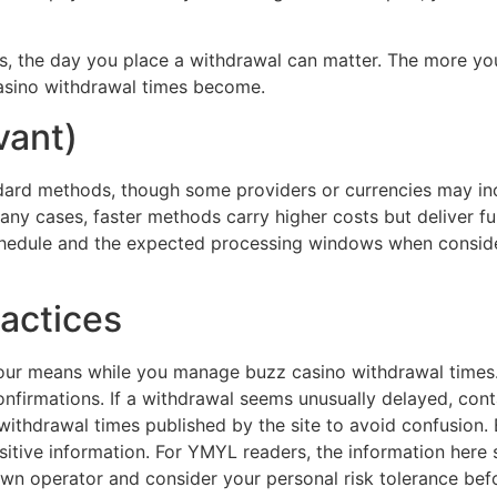
ys, the day you place a withdrawal can matter. The more yo
asino withdrawal times become.
vant)
dard methods, though some providers or currencies may incur
any cases, faster methods carry higher costs but deliver f
chedule and the expected processing windows when conside
ractices
ur means while you manage buzz casino withdrawal times. V
nfirmations. If a withdrawal seems unusually delayed, cont
ithdrawal times published by the site to avoid confusion. 
sitive information. For YMYL readers, the information here
 own operator and consider your personal risk tolerance bef