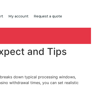
rt
My account
Request a quote
xpect and Tips
e breaks down typical processing windows,
ino withdrawal times, you can set realistic