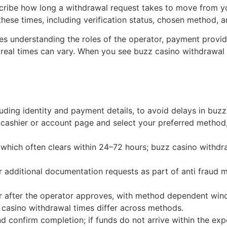
scribe how long a withdrawal request takes to move from yo
hese times, including verification status, chosen method, a
es understanding the roles of the operator, payment provide
eal times can vary. When you see buzz casino withdrawal ti
cluding identity and payment details, to avoid delays in buz
cashier or account page and select your preferred method,
r, which often clears within 24–72 hours; buzz casino with
 additional documentation requests as part of anti fraud m
r after the operator approves, with method dependent win
z casino withdrawal times differ across methods.
 confirm completion; if funds do not arrive within the ex