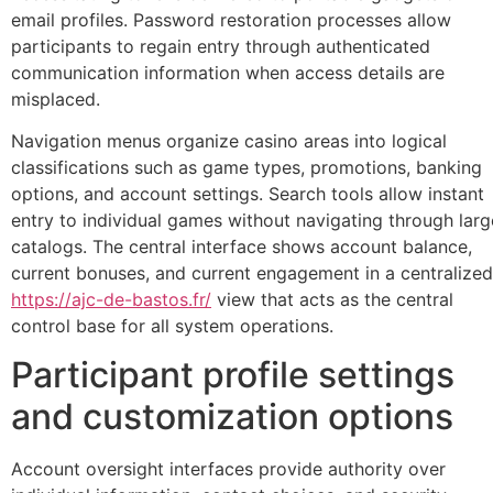
email profiles. Password restoration processes allow
participants to regain entry through authenticated
communication information when access details are
misplaced.
Navigation menus organize casino areas into logical
classifications such as game types, promotions, banking
options, and account settings. Search tools allow instant
entry to individual games without navigating through larg
catalogs. The central interface shows account balance,
current bonuses, and current engagement in a centralized
https://ajc-de-bastos.fr/
view that acts as the central
control base for all system operations.
Participant profile settings
and customization options
Account oversight interfaces provide authority over