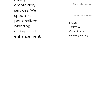
Cart
My account
embroidery
services. We
specialize in
Request a quote
personalized
FAQs
branding
Terms &
and apparel
Conditions
Privacy Policy
enhancement.