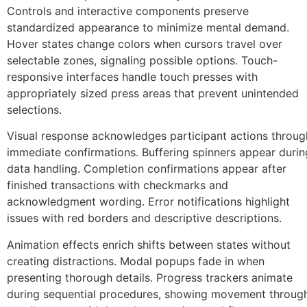
Controls and interactive components preserve
standardized appearance to minimize mental demand.
Hover states change colors when cursors travel over
selectable zones, signaling possible options. Touch-
responsive interfaces handle touch presses with
appropriately sized press areas that prevent unintended
selections.
Visual response acknowledges participant actions throug
immediate confirmations. Buffering spinners appear durin
data handling. Completion confirmations appear after
finished transactions with checkmarks and
acknowledgment wording. Error notifications highlight
issues with red borders and descriptive descriptions.
Animation effects enrich shifts between states without
creating distractions. Modal popups fade in when
presenting thorough details. Progress trackers animate
during sequential procedures, showing movement throug