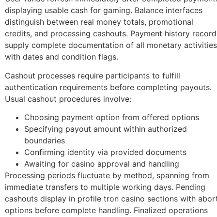
displaying usable cash for gaming. Balance interfaces
distinguish between real money totals, promotional
credits, and processing cashouts. Payment history record
supply complete documentation of all monetary activities
with dates and condition flags.
Cashout processes require participants to fulfill
authentication requirements before completing payouts.
Usual cashout procedures involve:
Choosing payment option from offered options
Specifying payout amount within authorized
boundaries
Confirming identity via provided documents
Awaiting for casino approval and handling
Processing periods fluctuate by method, spanning from
immediate transfers to multiple working days. Pending
cashouts display in profile tron casino sections with abor
options before complete handling. Finalized operations