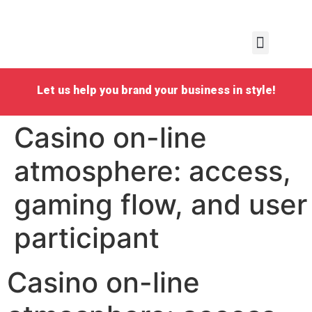
Personal Emboidery
School Embroidery
Business Embroidery
Request a quote
Let us help you brand your business in style!
Casino on-line
atmosphere: access,
gaming flow, and user
participant
Casino on-line