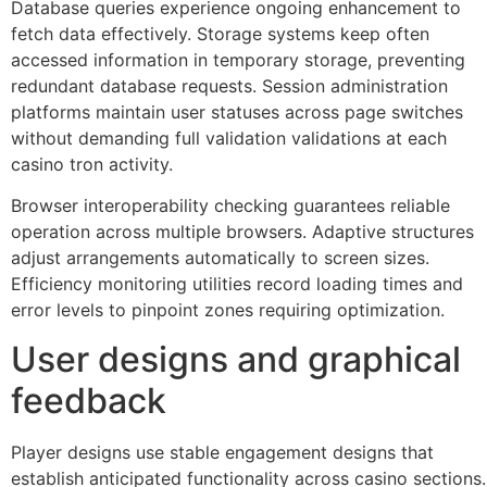
Database queries experience ongoing enhancement to
fetch data effectively. Storage systems keep often
accessed information in temporary storage, preventing
redundant database requests. Session administration
platforms maintain user statuses across page switches
without demanding full validation validations at each
casino tron activity.
Browser interoperability checking guarantees reliable
operation across multiple browsers. Adaptive structures
adjust arrangements automatically to screen sizes.
Efficiency monitoring utilities record loading times and
error levels to pinpoint zones requiring optimization.
User designs and graphical
feedback
Player designs use stable engagement designs that
establish anticipated functionality across casino sections.