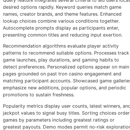
desired options rapidly. Keyword queries match game
names, creator brands, and theme features. Enhanced
lookup choices combine various conditions together.
Autocomplete prompts display as participants enter,
presenting common titles and reducing input exertion.
Recommendation algorithms evaluate player activity
patterns to recommend suitable options. Processes track
game launches, play durations, and gaming habits to
detect preferences. Personalized options appear on main
pages grounded on past tron casino engagement and
matching participant accounts. Showcased game gallerie
emphasize new additions, popular options, and periodic
promotions to sustain freshness.
Popularity metrics display user counts, latest winners, an
jackpot values to signal busy titles. Sorting choices order
games by parameters including greatest ratings or
greatest payouts. Demo modes permit no-risk exploratio