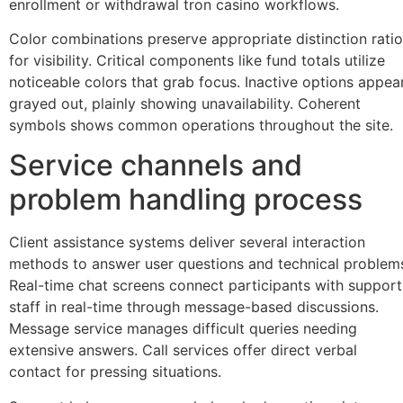
enrollment or withdrawal tron casino workflows.
Color combinations preserve appropriate distinction rati
for visibility. Critical components like fund totals utilize
noticeable colors that grab focus. Inactive options appea
grayed out, plainly showing unavailability. Coherent
symbols shows common operations throughout the site.
Service channels and
problem handling process
Client assistance systems deliver several interaction
methods to answer user questions and technical problem
Real-time chat screens connect participants with support
staff in real-time through message-based discussions.
Message service manages difficult queries needing
extensive answers. Call services offer direct verbal
contact for pressing situations.