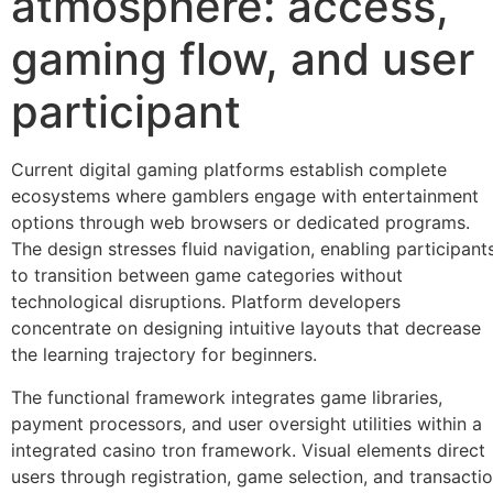
atmosphere: access,
gaming flow, and user
participant
Current digital gaming platforms establish complete
ecosystems where gamblers engage with entertainment
options through web browsers or dedicated programs.
The design stresses fluid navigation, enabling participant
to transition between game categories without
technological disruptions. Platform developers
concentrate on designing intuitive layouts that decrease
the learning trajectory for beginners.
The functional framework integrates game libraries,
payment processors, and user oversight utilities within a
integrated casino tron framework. Visual elements direct
users through registration, game selection, and transacti