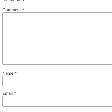
Comment
*
Name
*
Email
*