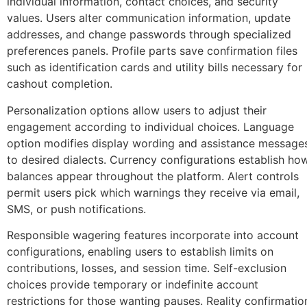
individual information, contact choices, and security
values. Users alter communication information, update
addresses, and change passwords through specialized
preferences panels. Profile parts save confirmation files
such as identification cards and utility bills necessary for
cashout completion.
Personalization options allow users to adjust their
engagement according to individual choices. Language
option modifies display wording and assistance message
to desired dialects. Currency configurations establish ho
balances appear throughout the platform. Alert controls
permit users pick which warnings they receive via email,
SMS, or push notifications.
Responsible wagering features incorporate into account
configurations, enabling users to establish limits on
contributions, losses, and session time. Self-exclusion
choices provide temporary or indefinite account
restrictions for those wanting pauses. Reality confirmatio