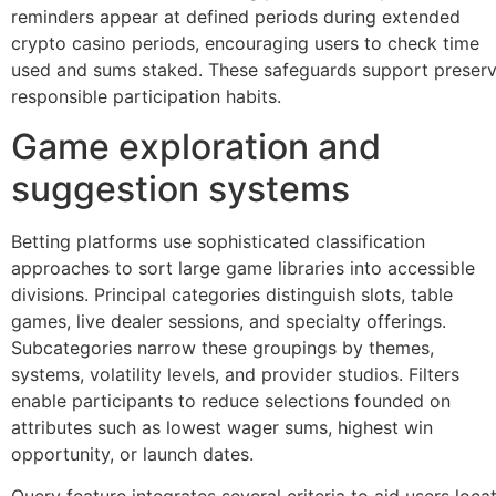
reminders appear at defined periods during extended
crypto casino periods, encouraging users to check time
used and sums staked. These safeguards support preser
responsible participation habits.
Game exploration and
suggestion systems
Betting platforms use sophisticated classification
approaches to sort large game libraries into accessible
divisions. Principal categories distinguish slots, table
games, live dealer sessions, and specialty offerings.
Subcategories narrow these groupings by themes,
systems, volatility levels, and provider studios. Filters
enable participants to reduce selections founded on
attributes such as lowest wager sums, highest win
opportunity, or launch dates.
Query feature integrates several criteria to aid users loca