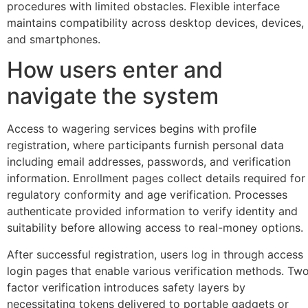
procedures with limited obstacles. Flexible interface
maintains compatibility across desktop devices, devices,
and smartphones.
How users enter and
navigate the system
Access to wagering services begins with profile
registration, where participants furnish personal data
including email addresses, passwords, and verification
information. Enrollment pages collect details required for
regulatory conformity and age verification. Processes
authenticate provided information to verify identity and
suitability before allowing access to real-money options.
After successful registration, users log in through access
login pages that enable various verification methods. Tw
factor verification introduces safety layers by
necessitating tokens delivered to portable gadgets or