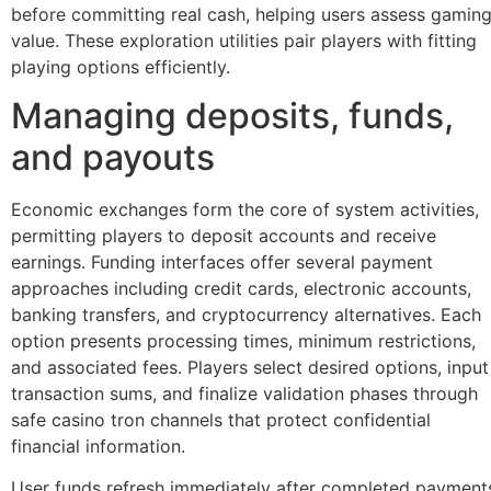
before committing real cash, helping users assess gamin
value. These exploration utilities pair players with fitting
playing options efficiently.
Managing deposits, funds,
and payouts
Economic exchanges form the core of system activities,
permitting players to deposit accounts and receive
earnings. Funding interfaces offer several payment
approaches including credit cards, electronic accounts,
banking transfers, and cryptocurrency alternatives. Each
option presents processing times, minimum restrictions,
and associated fees. Players select desired options, input
transaction sums, and finalize validation phases through
safe casino tron channels that protect confidential
financial information.
User funds refresh immediately after completed payment