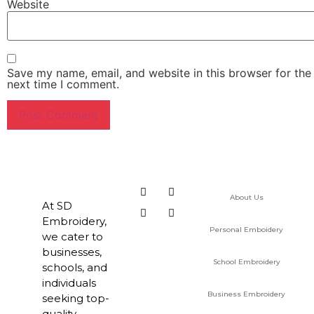
Website
Save my name, email, and website in this browser for the
next time I comment.
About Us
At SD
Embroidery,
Personal Emboidery
we cater to
businesses,
School Embroidery
schools, and
individuals
Business Embroidery
seeking top-
quality