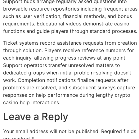
Support hubs arrange regularly asked questions into
browsable resource repositories including frequent areas
such as user verification, financial methods, and bonus
requirements. Educational videos demonstrate casino
functions and guide players through standard processes.
Ticket systems record assistance requests from creation
through solution. Players receive reference numbers for
each inquiry, allowing progress reviews at any point.
Support operators transfer unresolved matters to
dedicated groups when initial problem-solving doesn’t
work. Completion notifications finalize requests after
problems are resolved, and subsequent surveys capture
responses on help performance during lengthy crypto
casino help interactions.
Leave a Reply
Your email address will not be published.
Required fields
are marked
*