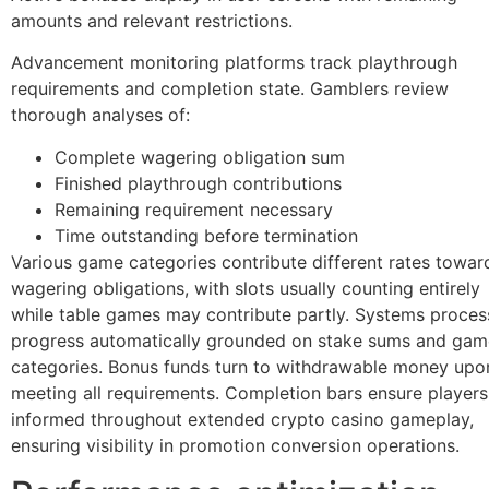
amounts and relevant restrictions.
Advancement monitoring platforms track playthrough
requirements and completion state. Gamblers review
thorough analyses of:
Complete wagering obligation sum
Finished playthrough contributions
Remaining requirement necessary
Time outstanding before termination
Various game categories contribute different rates towar
wagering obligations, with slots usually counting entirely
while table games may contribute partly. Systems proces
progress automatically grounded on stake sums and gam
categories. Bonus funds turn to withdrawable money upo
meeting all requirements. Completion bars ensure players
informed throughout extended crypto casino gameplay,
ensuring visibility in promotion conversion operations.