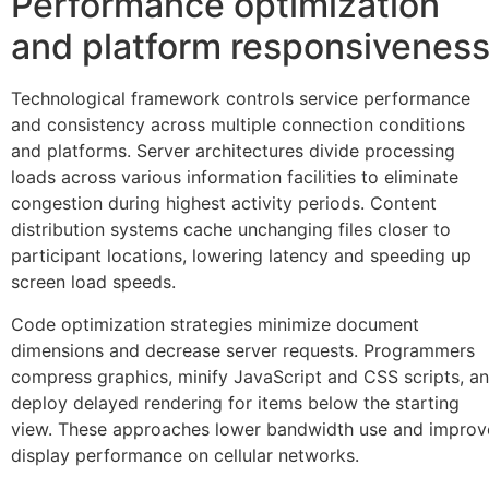
Performance optimization
and platform responsivenes
Technological framework controls service performance
and consistency across multiple connection conditions
and platforms. Server architectures divide processing
loads across various information facilities to eliminate
congestion during highest activity periods. Content
distribution systems cache unchanging files closer to
participant locations, lowering latency and speeding up
screen load speeds.
Code optimization strategies minimize document
dimensions and decrease server requests. Programmers
compress graphics, minify JavaScript and CSS scripts, a
deploy delayed rendering for items below the starting
view. These approaches lower bandwidth use and improv
display performance on cellular networks.