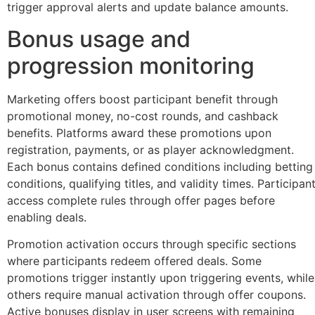
trigger approval alerts and update balance amounts.
Bonus usage and
progression monitoring
Marketing offers boost participant benefit through
promotional money, no-cost rounds, and cashback
benefits. Platforms award these promotions upon
registration, payments, or as player acknowledgment.
Each bonus contains defined conditions including betting
conditions, qualifying titles, and validity times. Participan
access complete rules through offer pages before
enabling deals.
Promotion activation occurs through specific sections
where participants redeem offered deals. Some
promotions trigger instantly upon triggering events, while
others require manual activation through offer coupons.
Active bonuses display in user screens with remaining