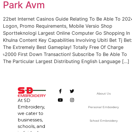
Park Avm
22bet Internet Casinos Guide Relating To Be Able To 202
Logon, Promo Requirements, Mobile Versio Shop
Sportteknologi Largest Online Computer Go Shopping In
Khulna Content Key Capabilities Involving Ubiti Bet Tj Bet
The Extremely Best Gameplay! Totally Free Of Charge
৳2000 First Down Transaction! Subscribe To Be Able To
The Particular Largest Distributing English Language […]
About Us
At SD
Embroidery,
Personal Emboidery
we cater to
businesses,
School Embroidery
schools, and