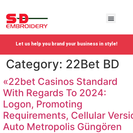
Personal Emboidery
School Embroidery
Business Embroidery
Request a quote
Let us help you brand your business in style!
Category:
22Bet BD
«22bet Casinos Standard
With Regards To 2024:
Logon, Promoting
Requirements, Cellular Versi
Auto Metropolis Güngören