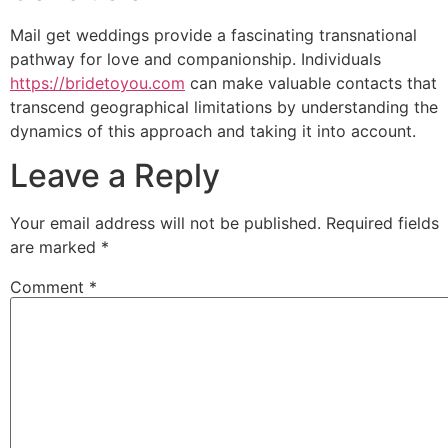
Mail get weddings provide a fascinating transnational
pathway for love and companionship. Individuals
https://bridetoyou.com
can make valuable contacts that
transcend geographical limitations by understanding the
dynamics of this approach and taking it into account.
Leave a Reply
Your email address will not be published.
Required fields
are marked
*
Comment
*