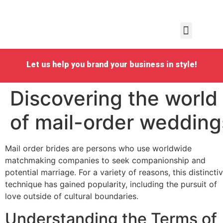
Personal Emboidery
School Embroidery
Business Embroidery
Request a quote
Let us help you brand your business in style!
Discovering the world
of mail-order wedding
Mail order brides are persons who use worldwide
matchmaking companies to seek companionship and
potential marriage. For a variety of reasons, this distincti
technique has gained popularity, including the pursuit of
love outside of cultural boundaries.
Understanding the Terms of