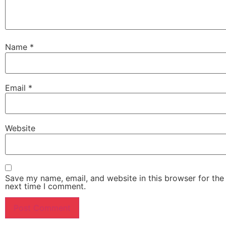
Name
*
Email
*
Website
Save my name, email, and website in this browser for the
next time I comment.