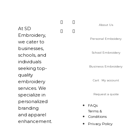
About Us
At SD
Embroidery,
Personal Emboidery
we cater to
businesses,
School Embroidery
schools, and
individuals
Business Embroidery
seeking top-
quality
Cart
My account
embroidery
services. We
specialize in
Request a quote
personalized
FAQs
branding
Terms &
and apparel
Conditions
enhancement.
Privacy Policy