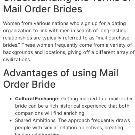
Mail Order Brides
Women from various nations who sign up for a dating
organization to link with men in search of long-lasting
relationships are typically referred to as “mail purchase
brides.” These women frequently come from a variety of
backgrounds and locations, giving off a different array of
civilizations.
Advantages of using Mail
Order Bride
Cultural Exchange:
Getting married to a mail-order
bride can be a rich historical experience that both
companions will find enriching.
Shared Ambitions: The approach frequently draws
people with similar relation objectives, creating
lasting relationships.