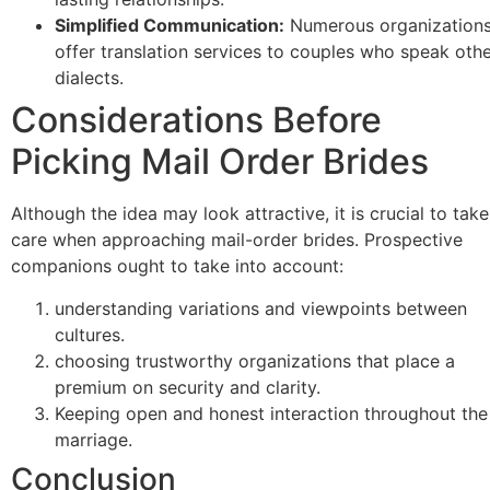
Simplified Communication:
Numerous organization
offer translation services to couples who speak oth
dialects.
Considerations Before
Picking Mail Order Brides
Although the idea may look attractive, it is crucial to take
care when approaching mail-order brides. Prospective
companions ought to take into account:
understanding variations and viewpoints between
cultures.
choosing trustworthy organizations that place a
premium on security and clarity.
Keeping open and honest interaction throughout the
marriage.
Conclusion