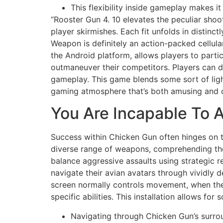
This flexibility inside gameplay makes i
“Rooster Gun 4. 10 elevates the peculiar shoot
player skirmishes. Each fit unfolds in distinc
Weapon is definitely an action-packed cellula
the Android platform, allows players to partic
outmaneuver their competitors. Players can 
gameplay. This game blends some sort of light
gaming atmosphere that’s both amusing and c
You Are Incapable To
Success within Chicken Gun often hinges on th
diverse range of weapons, comprehending the t
balance aggressive assaults using strategic r
navigate their avian avatars through vividly 
screen normally controls movement, when the 
specific abilities. This installation allows f
Navigating through Chicken Gun’s surro