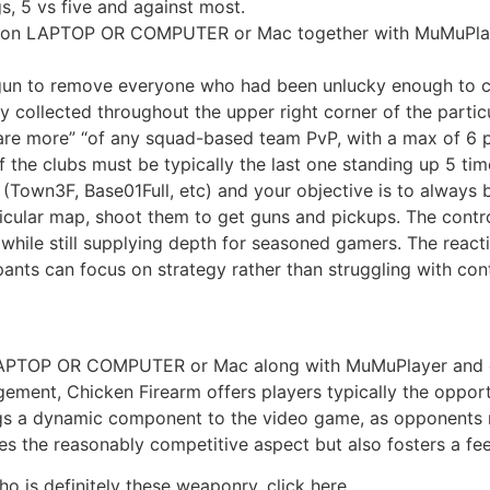
s, 5 vs five and against most.
n on LAPTOP OR COMPUTER or Mac together with MuMuPla
 gun to remove everyone who had been unlucky enough to c
 collected throughout the upper right corner of the particu
 are more” “of any squad-based team PvP, with a max of 6 pla
 the clubs must be typically the last one standing up 5 tim
 (Town3F, Base01Full, etc) and your objective is to always 
icular map, shoot them to get guns and pickups. The contro
rs while still supplying depth for seasoned gamers. The rea
pants can focus on strategy rather than struggling with cont
LAPTOP OR COMPUTER or Mac along with MuMuPlayer and 
ment, Chicken Firearm offers players typically the opport
ngs a dynamic component to the video game, as opponents 
nces the reasonably competitive aspect but also fosters a f
is definitely these weaponry, click here.