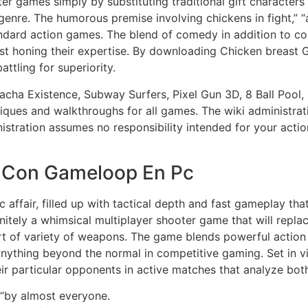
er games simply by substituting traditional gift characters
 genre. The humorous premise involving chickens in fight,”
andard action games. The blend of comedy in addition to c
lst honing their expertise. By downloading Chicken breast
ttling for superiority.
cha Existence, Subway Surfers, Pixel Gun 3D, 8 Ball Pool,
niques and walkthroughs for all games. The wiki administra
nistration assumes no responsibility intended for your acti
 Con Gameloop En Pc
c affair, filled up with tactical depth and fast gameplay tha
nitely a whimsical multiplayer shooter game that will repl
t of variety of weapons. The game blends powerful action 
 anything beyond the normal in competitive gaming. Set in 
eir particular opponents in active matches that analyze both 
“by almost everyone.