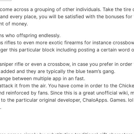
ome across a grouping of other individuals. Take the tire o
d every place, you will be satisfied with the bonuses for th
nt of money.
s who offspring endlessly.
 rifles to even more exotic firearms for instance crossbo
rigger this particular block including posting a certain wo
sniper rifle or even a crossbow, in case you prefer in order
 added and they are typically the blue team’s gang.
ange between multiple app in an fast.
ttack it from the air. You have come in order to the Chicke
 reinforced by fans. Since this is a great unofficial wiki,
o the particular original developer, ChaloApps. Games. lol i
.