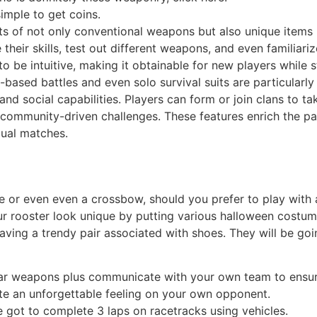
simple to get coins.
 of not only conventional weapons but also unique items l
 their skills, test out different weapons, and even familia
to be intuitive, making it obtainable for new players while 
based battles and even solo survival suits are particular
d social capabilities. Players can form or join clans to t
community-driven challenges. These features enrich the par
dual matches.
le or even even a crossbow, should you prefer to play with a
r rooster look unique by putting various halloween costumes
having a trendy pair associated with shoes. They will be go
iar weapons plus communicate with your own team to ensur
te an unforgettable feeling on your own opponent.
got to complete 3 laps on racetracks using vehicles.