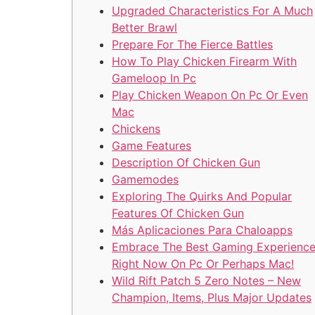
Upgraded Characteristics For A Much
Better Brawl
Prepare For The Fierce Battles
How To Play Chicken Firearm With
Gameloop In Pc
Play Chicken Weapon On Pc Or Even
Mac
Chickens
Game Features
Description Of Chicken Gun
Gamemodes
Exploring The Quirks And Popular
Features Of Chicken Gun
Más Aplicaciones Para Chaloapps
Embrace The Best Gaming Experienc
Right Now On Pc Or Perhaps Mac!
Wild Rift Patch 5 Zero Notes – New
Champion, Items, Plus Major Updates