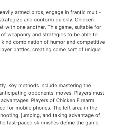
eavily armed birds, engage in frantic multi-
o strategize and conform quickly. Chicken
t with one another. This game, suitable for
ty of weaponry and strategies to be able to
a kind combination of humor and competitive
layer battles, creating some sort of unique
ntly. Key methods include mastering the
 anticipating opponents’ moves. Players must
al advantages. Players of Chicken Firearm
d for mobile phones. The left area in the
shooting, jumping, and taking advantage of
 the fast-paced skirmishes define the game.