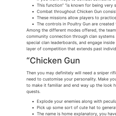
This function” “is known for being very 
Combat throughout Chicken Gun consists
These missions allow players to practice
The controls in Poultry Gun are created 
Among the different modes offered, the team-
community connection through clan systems an
special clan leaderboards, and engage inside 
layer of competition that extends past indivi
“Chicken Gun
Then you may definitely will need a sniper rif
need to customise your personality. Make you
to make it familiar and end way up the look 
quests.
Explode your enemies along with pecul
Pick up some sort of cute hat to genera
The name is home explanatory, you have 