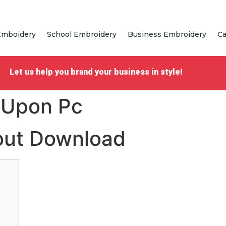
Emboidery
School Embroidery
Business Embroidery
Ca
Let us help you brand your business in style!
 Upon Pc
hout Download