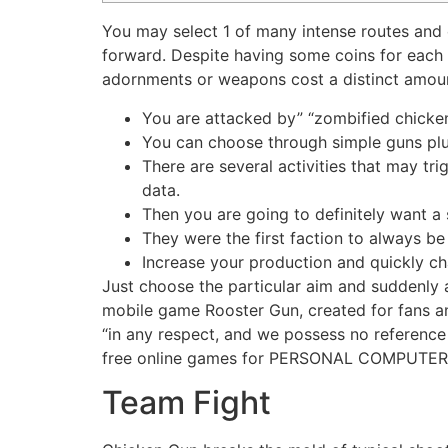
You may select 1 of many intense routes and c
forward. Despite having some coins for each an
adornments or weapons cost a distinct amou
You are attacked by” “zombified chicken
You can choose through simple guns plus
There are several activities that may t
data.
Then you are going to definitely want a 
They were the first faction to always be
Increase your production and quickly ch
Just choose the particular aim and suddenly a
mobile game Rooster Gun, created for fans and
“in any respect, and we possess no reference t
free online games for PERSONAL COMPUTER
Team Fight