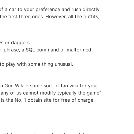
f a car to your preference and rush directly
e first three ones. However, all the outfits,
ws or daggers.
rd or phrase, a SQL command or malformed
 to play with some thing unusual.
n Gun Wiki – some sort of fan wiki for your
 many of us cannot modify typically the game”
s the No. 1 obtain site for free of charge