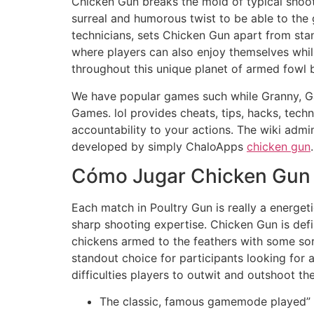
Chicken Gun breaks the mold of typical shoot
surreal and humorous twist to be able to the
technicians, sets Chicken Gun apart from st
where players can also enjoy themselves whi
throughout this unique planet of armed fowl ba
We have popular games such while Granny, Ga
Games. lol provides cheats, tips, hacks, tech
accountability to your actions. The wiki admi
developed by simply ChaloApps
chicken gun
.
Cómo Jugar Chicken Gun
Each match in Poultry Gun is really a energeti
sharp shooting expertise. Chicken Gun is defi
chickens armed to the feathers with some sor
standout choice for participants looking for
difficulties players to outwit and outshoot th
The classic, famous gamemode played” 