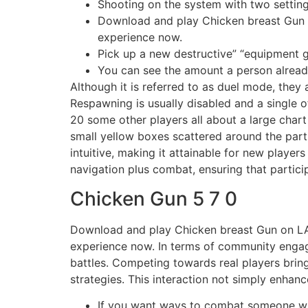
Shooting on the system with two setting
Download and play Chicken breast Gu
experience now.
Pick up a new destructive” “equipment
You can see the amount a person already
Although it is referred to as duel mode, they
Respawning is usually disabled and a single of
20 some other players all about a large chart
small yellow boxes scattered around the part
intuitive, making it attainable for new playe
navigation plus combat, ensuring that partici
Chicken Gun 5 7 0
Download and play Chicken breast Gun on 
experience now. In terms of community engage
battles. Competing towards real players bri
strategies. This interaction not simply enha
If you want ways to combat someone who 