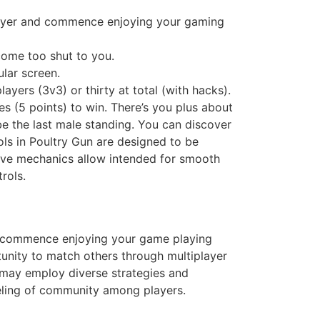
yer and commence enjoying your gaming
ome too shut to you.
lar screen.
yers (3v3) or thirty at total (with hacks).
es (5 points) to win. There’s you plus about
be the last male standing. You can discover
ls in Poultry Gun are designed to be
ctive mechanics allow intended for smooth
rols.
commence enjoying your game playing
unity to match others through multiplayer
may employ diverse strategies and
eeling of community among players.