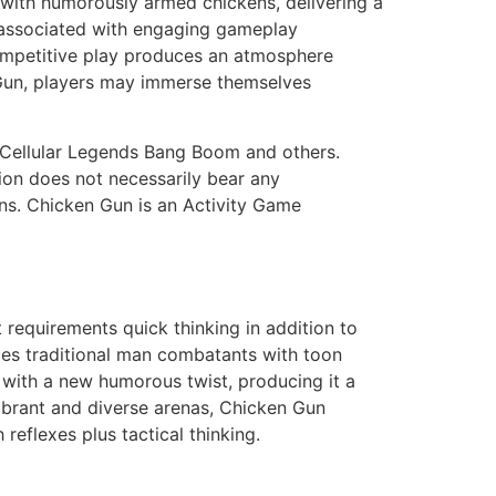
 with humorously armed chickens, delivering a
 “associated with engaging gameplay
ompetitive play produces an atmosphere
 Gun, players may immerse themselves
 Cellular Legends Bang Boom and others.
tion does not necessarily bear any
ons. Chicken Gun is an Activity Game
t requirements quick thinking in addition to
aces traditional man combatants with toon
with a new humorous twist, producing it a
vibrant and diverse arenas, Chicken Gun
reflexes plus tactical thinking.