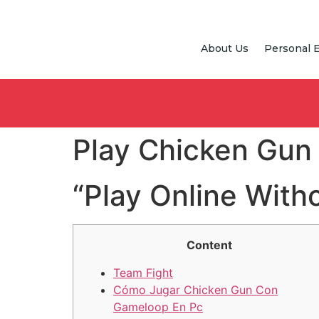
About Us
Personal 
Play Chicken Gun
“Play Online Wit
Content
Team Fight
Cómo Jugar Chicken Gun Con
Gameloop En Pc