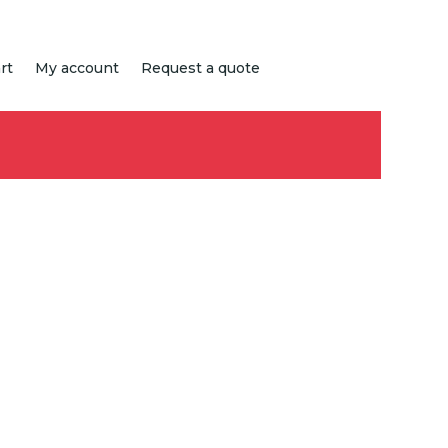
rt
My account
Request a quote