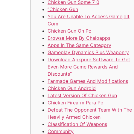
Chicken Gun Some 7 0
“Chicken Gun
You Are Unable To Access Gamejolt
Com
Chicken Gun On Pc
Browse More By Chaloapps
Apps In The Same Category
Gameplay Dynamics Plus Weaponry
Download Apkpure Software To Get
Even More Game Rewards And
Discounts”
Fanmade Games And Modifications
Chicken Gun Android
Latest Version Of Chicken Gun
Chicken Firearm Para Pc
Defeat The Opponent Team With The
Heavily Armed Chicken
Classification Of Weapons
Community