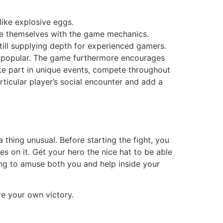
ike explosive eggs.
rize themselves with the game mechanics.
still supplying depth for experienced gamers.
ly popular. The game furthermore encourages
ake part in unique events, compete throughout
ticular player’s social encounter and add a
 thing unusual. Before starting the fight, you
 on it. Get your hero the nice hat to be able
ing to amuse both you and help inside your
e your own victory.