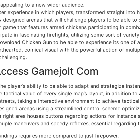
t appealing to a new wider audience.
er experience in which players, transformed straight into h
tly designed arenas that will challenge players to be able t
r game that features armed chickens participating in comba
ipate in fascinating firefights, utilizing some sort of varie
download Chicken Gun to be able to experience its one of 
hearted, comical visual with the powerful action of multip
hallenging.
 Access Gamejolt Com
e player’s ability to be able to adapt and strategize insta
actical value of every single map’s layout, in addition to
etreats, taking a interactive environment to achieve tactic
designed arenas using a streamlined control scheme optimize
right area houses buttons regarding actions for instance 
or souple maneuvers and speedy reflexes, essential regarding
undings requires more compared to just firepower.