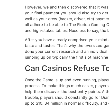
However, we and then discovered that it was u
your final payment you should also try to get
well as your crew (hacker, driver, etc) paym
all adhere to be able to The Florida Gaming 
and high-stakes tables. Needless to say, the l
After you have already comprised your mind ab
taste and tastes. That’s why the oversized gar
done your current research and an individual 
jumping up on typically the first slot machin
Can Casinos Refuse T
Once the Game is up and even running, player
process. To make things much easier, players
help them discover the best entry points. Alt
trouble, players should constantly go for Dia
up to $10. 34 million in normal difficulty, and 