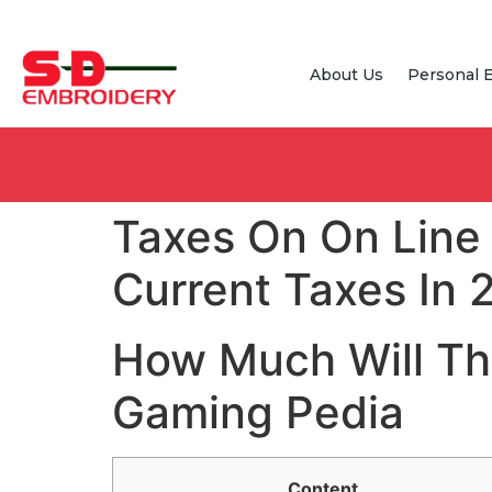
About Us
Personal 
Taxes On On Line
Current Taxes In 
How Much Will Th
Gaming Pedia
Content