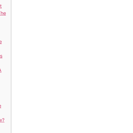
t
The
e
s
A
e
w?