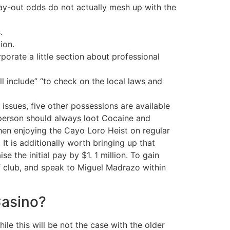
 pay-out odds do not actually mesh up with the
.
ion.
orate a little section about professional
ll include” “to check on the local laws and
issues, five other possessions are available
e person should always loot Cocaine and
When enjoying the Cayo Loro Heist on regular
 It is additionally worth bringing up that
e the initial pay by $1. 1 million. To gain
f club, and speak to Miguel Madrazo within
Casino?
le this will be not the case with the older