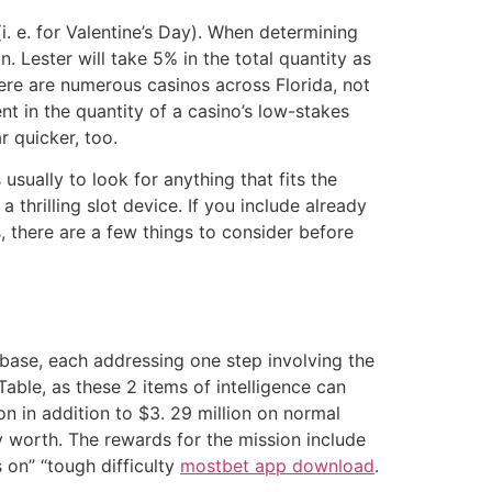
. e. for Valentine’s Day). When determining
 Lester will take 5% in the total quantity as
ere are numerous casinos across Florida, not
t in the quantity of a casino’s low-stakes
r quicker, too.
sually to look for anything that fits the
thrilling slot device. If you include already
, there are a few things to consider before
base, each addressing one step involving the
ble, as these 2 items of intelligence can
n in addition to $3. 29 million on normal
ly worth. The rewards for the mission include
is on” “tough difficulty
mostbet app download
.