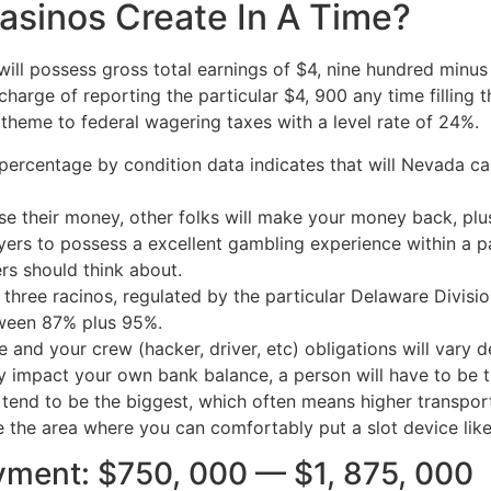
sinos Create In A Time?
 will possess gross total earnings of $4, nine hundred minus
 charge of reporting the particular $4, 900 any time filling 
theme to federal wagering taxes with a level rate of 24%.
rcentage by condition data indicates that will Nevada cas
ose their money, other folks will make your money back, plus
yers to possess a excellent gambling experience within a p
rs should think about.
 three racinos, regulated by the particular Delaware Divi
ween 87% plus 95%.
e and your crew (hacker, driver, etc) obligations will var
tly impact your own bank balance, a person will have to be
 tend to be the biggest, which often means higher transport
e the area where you can comfortably put a slot device like
ayment: $750, 000 — $1, 875, 000