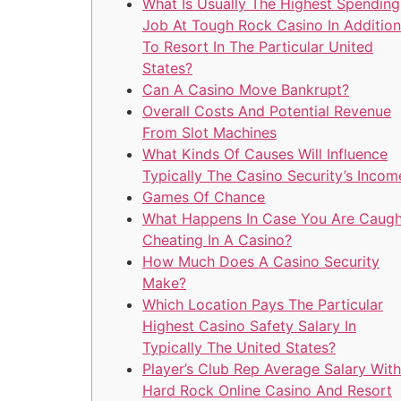
What Is Usually The Highest Spending
Job At Tough Rock Casino In Addition
To Resort In The Particular United
States?
Can A Casino Move Bankrupt?
Overall Costs And Potential Revenue
From Slot Machines
What Kinds Of Causes Will Influence
Typically The Casino Security’s Incom
Games Of Chance
What Happens In Case You Are Caugh
Cheating In A Casino?
How Much Does A Casino Security
Make?
Which Location Pays The Particular
Highest Casino Safety Salary In
Typically The United States?
Player’s Club Rep Average Salary With
Hard Rock Online Casino And Resort