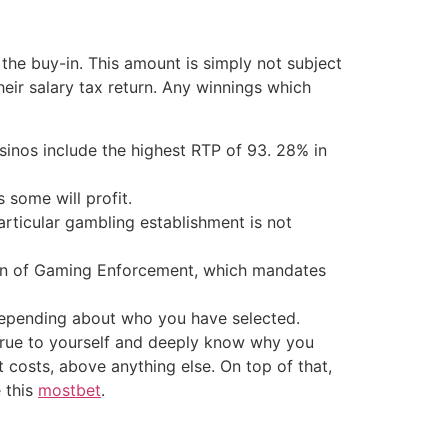
 the buy-in. This amount is simply not subject
their salary tax return. Any winnings which
inos include the highest RTP of 93. 28% in
 some will profit.
articular gambling establishment is not
sion of Gaming Enforcement, which mandates
y depending about who you have selected.
 true to yourself and deeply know why you
 costs, above anything else. On top of that,
 this
mostbet
.