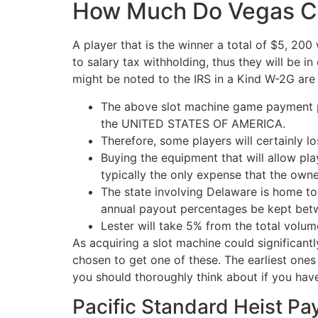
How Much Do Vegas Ca
A player that is the winner a total of $5, 200
to salary tax withholding, thus they will be in
might be noted to the IRS in a Kind W-2G are 
The above slot machine game payment pe
the UNITED STATES OF AMERICA.
Therefore, some players will certainly l
Buying the equipment that will allow pla
typically the only expense that the owne
The state involving Delaware is home to
annual payout percentages be kept bet
Lester will take 5% from the total volum
As acquiring a slot machine could significan
chosen to get one of these. The earliest ones
you should thoroughly think about if you hav
Pacific Standard Heist P