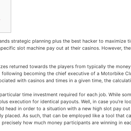
t
s strategic planning plus the best hacker to maximize time 
 specific slot machine pay out at their casinos. However, the
zes returned towards the players from typically the money i
t following becoming the chief executive of a Motorbike Cl
iated with casinos and times in a given time, the calcula
e particular time investment required for each job. While so
us execution for identical payouts. Well, in case you’re l
ld head in order to a situation with a new high slot pay ou
lly placed. As such, that can be employed like a tool that 
 precisely how much money participants are winning in eac