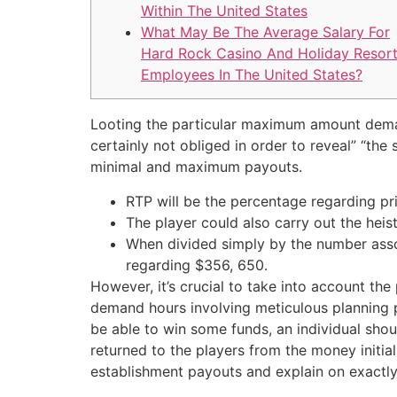
Within The United States
What May Be The Average Salary For
Hard Rock Casino And Holiday Resor
Employees In The United States?
Looting the particular maximum amount demand
certainly not obliged in order to reveal” “the
minimal and maximum payouts.
RTP will be the percentage regarding pri
The player could also carry out the heis
When divided simply by the number assoc
regarding $356, 650.
However, it’s crucial to take into account th
demand hours involving meticulous planning pl
be able to win some funds, an individual shou
returned to the players from the money initia
establishment payouts and explain on exactly