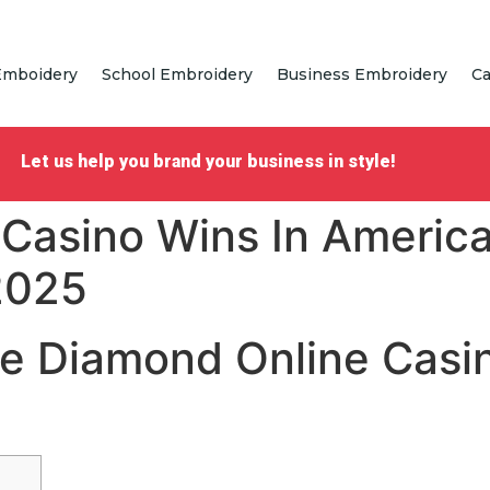
Emboidery
School Embroidery
Business Embroidery
Ca
Let us help you brand your business in style!
 Casino Wins In Americ
2025
e Diamond Online Casin