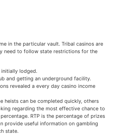
in the particular vault. Tribal casinos are
y need to follow state restrictions for the
nitially lodged.
ub and getting an underground facility.
tions revealed a every day casino income
me heists can be completed quickly, others
ooking regarding the most effective chance to
t percentage. RTP is the percentage of prizes
can provide useful information on gambling
h state.