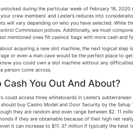
nlocked during the particular week of February 18, 2020 (i
 your crew members’ and Lester’s reduces into consideration.
ents will vary depending on who you have selected. While th
Control Commission polices. Additionally, we must componen
ast mentioned ones fill casinos’ bags with more cash and fa
out acquiring a new slot machine, the next logical step is u
age or even a man cave would be the perfect place to get a 
know you could own a slot machine without any difficulties
e a person come across.
o Cash You Out And About?
s could access three whiteboards in Lester’s subterranean 
 should buy Casino Model and Door Security by the Setup Ta
hough they are random and even range between $2. 11 millio
monds if they are obtainable because of their high net real
even it can increase to $11. 37 million if typically the heist 