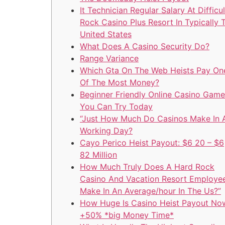
It Technician Regular Salary At Difficul
Rock Casino Plus Resort In Typically 
United States
What Does A Casino Security Do?
Range Variance
Which Gta On The Web Heists Pay On
Of The Most Money?
Beginner Friendly Online Casino Game
You Can Try Today
“Just How Much Do Casinos Make In 
Working Day?
Cayo Perico Heist Payout: $6 20 – $6
82 Million
How Much Truly Does A Hard Rock
Casino And Vacation Resort Employe
Make In An Average/hour In The Us?”
How Huge Is Casino Heist Payout No
+50% *big Money Time*