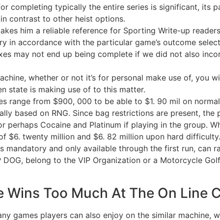
r completing typically the entire series is significant, its
n contrast to other heist options.
kes him a reliable reference for Sporting Write-up readers
ry in accordance with the particular game’s outcome select
s may not end up being complete if we did not also incorp
achine, whether or not it’s for personal make use of, you wi
n state is making use of to this matter.
es range from $900, 000 to be able to $1. 90 mil on normal 
sually based on RNG. Since bag restrictions are present, th
e or perhaps Cocaine and Platinum if playing in the group. 
of $6. twenty million and $6. 82 million upon hard difficulty.
s mandatory and only available through the first run, can rais
OP DOG, belong to the VIP Organization or a Motorcycle Gol
 Wins Too Much At The On Line 
y games players can also enjoy on the similar machine, whi