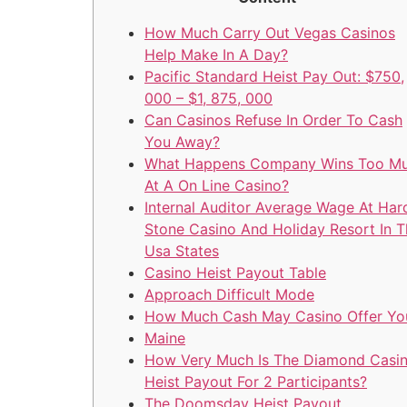
How Much Carry Out Vegas Casinos
Help Make In A Day?
Pacific Standard Heist Pay Out: $750,
000 – $1, 875, 000
Can Casinos Refuse In Order To Cash
You Away?
What Happens Company Wins Too M
At A On Line Casino?
Internal Auditor Average Wage At Har
Stone Casino And Holiday Resort In T
Usa States
Casino Heist Payout Table
Approach Difficult Mode
How Much Cash May Casino Offer Yo
Maine
How Very Much Is The Diamond Casi
Heist Payout For 2 Participants?
The Doomsday Heist Payout