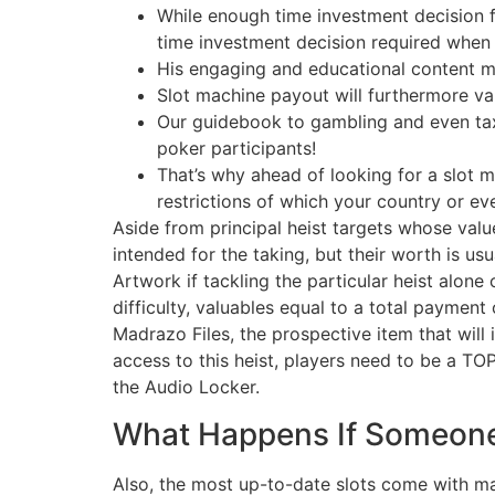
While enough time investment decision fo
time investment decision required when i
His engaging and educational content ma
Slot machine payout will furthermore va
Our guidebook to gambling and even taxe
poker participants!
That’s why ahead of looking for a slot m
restrictions of which your country or eve
Aside from principal heist targets whose valu
intended for the taking, but their worth is u
Artwork if tackling the particular heist alon
difficulty, valuables equal to a total payment 
Madrazo Files, the prospective item that will i
access to this heist, players need to be a T
the Audio Locker.
What Happens If Someone
Also, the most up-to-date slots come with man