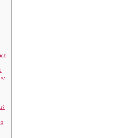
uch
d
he
u?
no