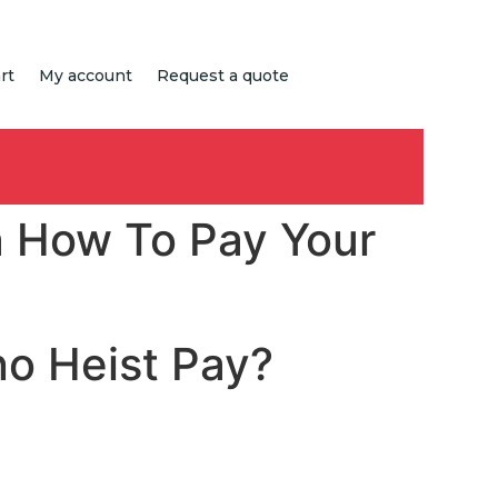
rt
My account
Request a quote
a How To Pay Your
o Heist Pay?