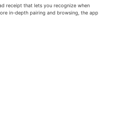
ad receipt that lets you recognize when
ore in-depth pairing and browsing, the app