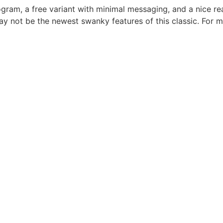
gram, a free variant with minimal messaging, and a nice re
 not be the newest swanky features of this classic. For m