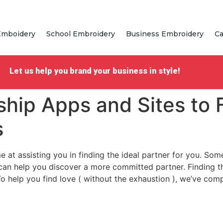
Emboidery
School Embroidery
Business Embroidery
Ca
Let us help you brand your business in style!
ship Apps and Sites to 
s
 at assisting you in finding the ideal partner for you. So
can help you discover a more committed partner. Finding t
 To help you find love ( without the exhaustion ), we’ve co