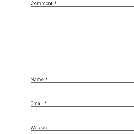
Comment
*
Name
*
Email
*
Website