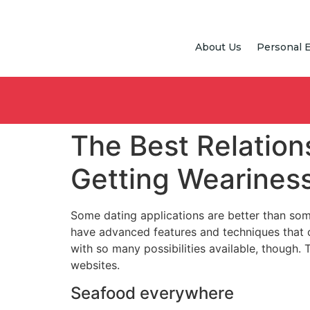
About Us
Personal 
The Best Relation
Getting Wearines
Some dating applications are better than some
have advanced features and techniques that 
with so many possibilities available, though.
websites.
Seafood everywhere