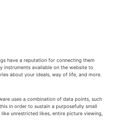
ngs have a reputation for connecting them
y instruments available on the website to
ies about your ideals, way of life, and more.
tware uses a combination of data points, such
this in order to sustain a purposefully small
ke unrestricted likes, entire picture viewing,