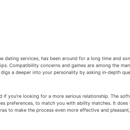
e dating services, has been around for a long time and so
onships. Compatibility concerns and games are among the man
 digs a deeper into your personality by asking in-depth quer
 if you’re looking for a more serious relationship. The sof
ives preferences, to match you with ability matches. It does 
ras to make the process even more effective and pleasant, li