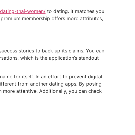
m/dating-thai-women/
to dating. It matches you
t a premium membership offers more attributes,
uccess stories to back up its claims. You can
ations, which is the application’s standout
ame for itself. In an effort to prevent digital
ifferent from another dating apps. By posing
 more attentive. Additionally, you can check