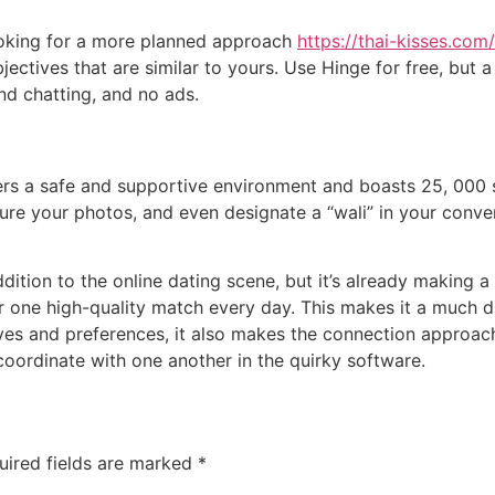
looking for a more planned approach
https://thai-kisses.co
bjectives that are similar to yours. Use Hinge for free, bu
nd chatting, and no ads.
sers a safe and supportive environment and boasts 25, 000 s
re your photos, and even designate a “wali” in your convers
ition to the online dating scene, but it’s already making a n
 one high-quality match every day. This makes it a much d
ves and preferences, it also makes the connection approach
 coordinate with one another in the quirky software.
uired fields are marked
*