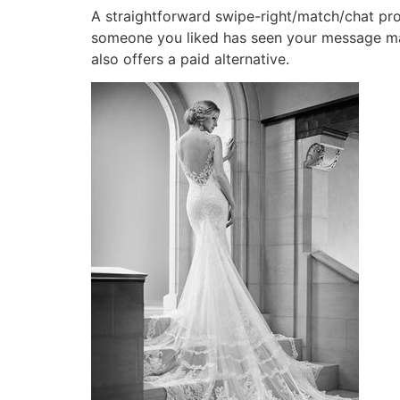
A straightforward swipe-right/match/chat pro
someone you liked has seen your message may
also offers a paid alternative.