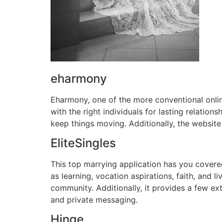
eharmony
Eharmony, one of the more conventional onlin
with the right individuals for lasting relati
keep things moving. Additionally, the website
EliteSingles
This top marrying application has you covered
as learning, vocation aspirations, faith, and l
community. Additionally, it provides a few ext
and private messaging.
Hinge