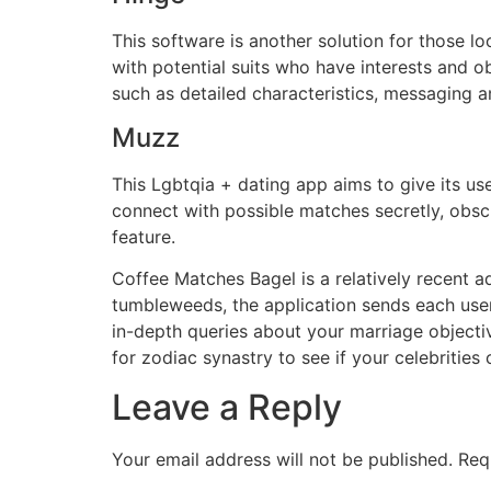
This software is another solution for those 
with potential suits who have interests and o
such as detailed characteristics, messaging a
Muzz
This Lgbtqia + dating app aims to give its u
connect with possible matches secretly, obscu
feature.
Coffee Matches Bagel is a relatively recent add
tumbleweeds, the application sends each user
in-depth queries about your marriage objecti
for zodiac synastry to see if your celebrities
Leave a Reply
Your email address will not be published.
Req