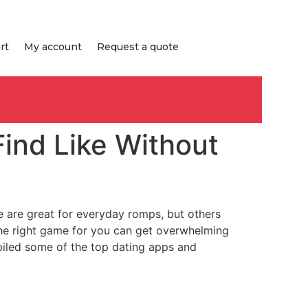
rt
My account
Request a quote
Find Like Without
me are great for everyday romps, but others
he right game for you can get overwhelming
mpiled some of the top dating apps and