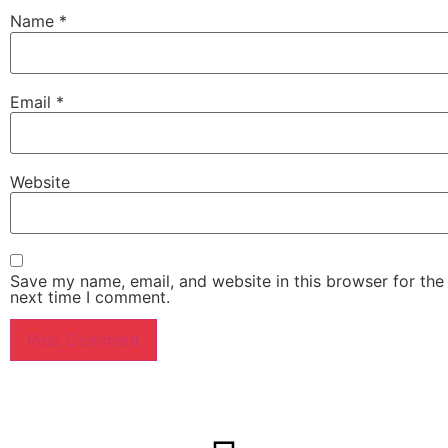
Name
*
Email
*
Website
Save my name, email, and website in this browser for the
next time I comment.