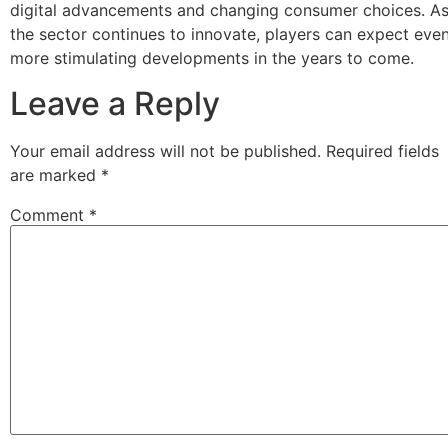
digital advancements and changing consumer choices. A
the sector continues to innovate, players can expect eve
more stimulating developments in the years to come.
Leave a Reply
Your email address will not be published.
Required fields
are marked
*
Comment
*