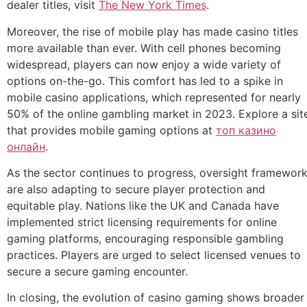
dealer titles, visit
The New York Times
.
Moreover, the rise of mobile play has made casino titles
more available than ever. With cell phones becoming
widespread, players can now enjoy a wide variety of
options on-the-go. This comfort has led to a spike in
mobile casino applications, which represented for nearly
50% of the online gambling market in 2023. Explore a sit
that provides mobile gaming options at
топ казино
онлайн
.
As the sector continues to progress, oversight framewor
are also adapting to secure player protection and
equitable play. Nations like the UK and Canada have
implemented strict licensing requirements for online
gaming platforms, encouraging responsible gambling
practices. Players are urged to select licensed venues to
secure a secure gaming encounter.
In closing, the evolution of casino gaming shows broader