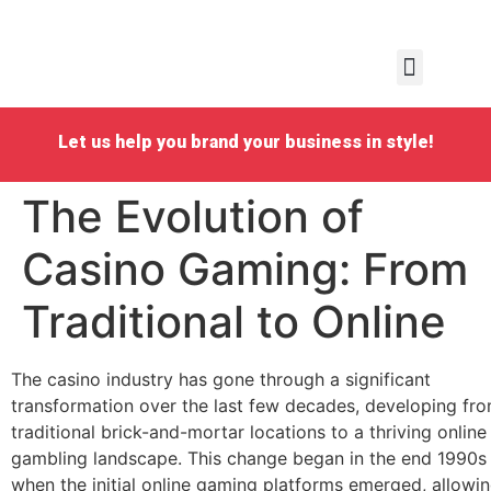
Personal Emboidery
School Embroidery
Business Embroidery
Request a quote
Let us help you brand your business in style!
The Evolution of
Casino Gaming: From
Traditional to Online
The casino industry has gone through a significant
transformation over the last few decades, developing fr
traditional brick-and-mortar locations to a thriving online
gambling landscape. This change began in the end 1990s
when the initial online gaming platforms emerged, allowi