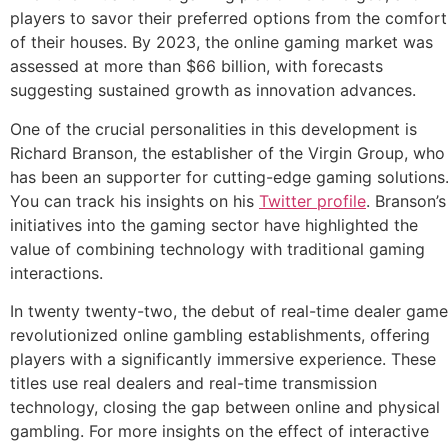
players to savor their preferred options from the comfort
of their houses. By 2023, the online gaming market was
assessed at more than $66 billion, with forecasts
suggesting sustained growth as innovation advances.
One of the crucial personalities in this development is
Richard Branson, the establisher of the Virgin Group, who
has been an supporter for cutting-edge gaming solutions
You can track his insights on his
Twitter profile
. Branson’s
initiatives into the gaming sector have highlighted the
value of combining technology with traditional gaming
interactions.
In twenty twenty-two, the debut of real-time dealer gam
revolutionized online gambling establishments, offering
players with a significantly immersive experience. These
titles use real dealers and real-time transmission
technology, closing the gap between online and physical
gambling. For more insights on the effect of interactive