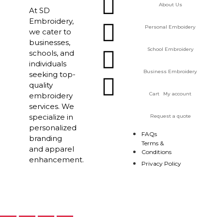
About Us
At SD
Embroidery,
Personal Emboidery
we cater to
businesses,
School Embroidery
schools, and
individuals
Business Embroidery
seeking top-
quality
Cart
My account
embroidery
services. We
specialize in
Request a quote
personalized
FAQs
branding
Terms &
and apparel
Conditions
enhancement.
Privacy Policy