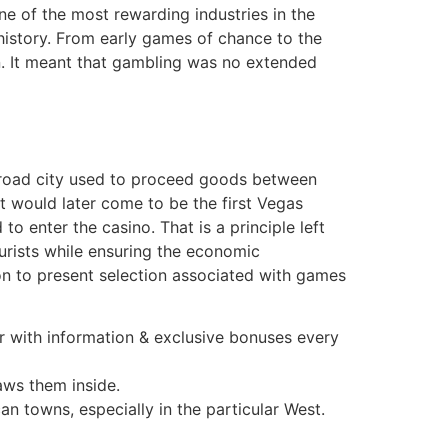
ne of the most rewarding industries in the
 history. From early games of chance to the
n. It meant that gambling was no extended
ilroad city used to proceed goods between
t would later come to be the first Vegas
o enter the casino. That is a principle left
urists while ensuring the economic
ion to present selection associated with games
er with information & exclusive bonuses every
aws them inside.
n towns, especially in the particular West.