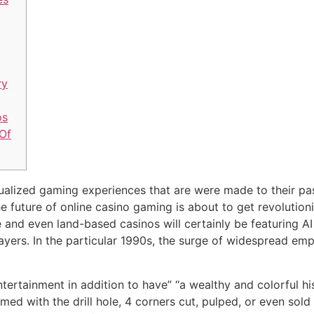
ry
os
Of
ualized gaming experiences that are were made to their pa
future of online casino gaming is about to get revolutioniz
e and even land-based casinos will certainly be featuring AI
ayers. In the particular 1990s, the surge of widespread em
tertainment in addition to have” “a wealthy and colorful hi
rmed with the drill hole, 4 corners cut, pulped, or even sold