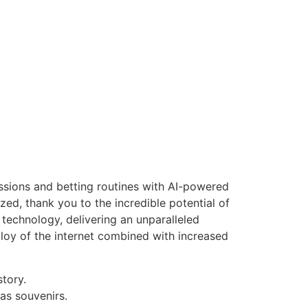
ssions and betting routines with AI-powered
ed, thank you to the incredible potential of
 technology, delivering an unparalleled
ploy of the internet combined with increased
story.
 as souvenirs.