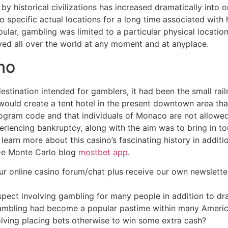
historical civilizations has increased dramatically into o
to specific actual locations for a long time associated with
ar, gambling was limited to a particular physical locatio
oyed all over the world at any moment and at anyplace.
no
stination intended for gamblers, it had been the small ra
would create a tent hotel in the present downtown area tha
rogram code and that individuals of Monaco are not allowed t
iencing bankruptcy, along with the aim was to bring in to
 learn more about this casino’s fascinating history in addit
 De Monte Carlo blog
mostbet app
.
our online casino forum/chat plus receive our own newslett
aspect involving gambling for many people in addition to dr
 gambling had become a popular pastime within many America
nvolving placing bets otherwise to win some extra cash?