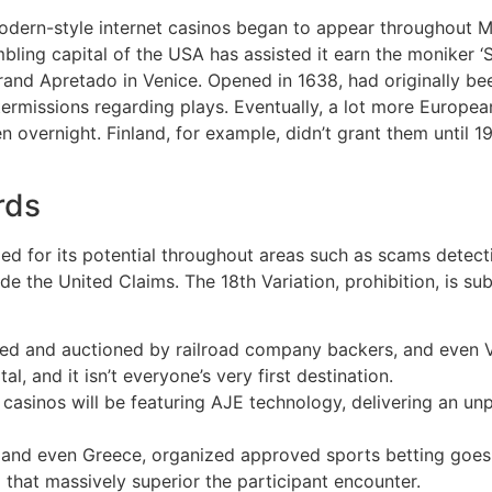
t modern-style internet casinos began to appear throughout M
ling capital of the USA has assisted it earn the moniker ‘Si
Grand Apretado in Venice. Opened in 1638, had originally be
termissions regarding plays. Eventually, a lot more Europ
 overnight. Finland, for example, didn’t grant them until 1
rds
ied for its potential throughout areas such as scams detect
de the United Claims. The 18th Variation, prohibition, is s
ed and auctioned by railroad company backers, and even V
l, and it isn’t everyone’s very first destination.
casinos will be featuring AJE technology, delivering an un
 and even Greece, organized approved sports betting goes 
that massively superior the participant encounter.