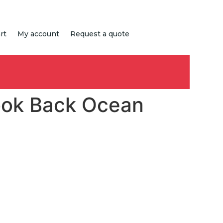
rt
My account
Request a quote
Look Back Ocean