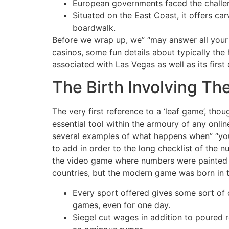
European governments faced the challeng
Situated on the East Coast, it offers ca
boardwalk.
Before we wrap up, we” “may answer all your 
casinos, some fun details about typically the
associated with Las Vegas as well as its first 
The Birth Involving Th
The very first reference to a ‘leaf game’, t
essential tool within the armoury of any onlin
several examples of what happens when” “you
to add in order to the long checklist of the 
the video game where numbers were painted o
countries, but the modern game was born in 
Every sport offered gives some sort of 
games, even for one day.
Siegel cut wages in addition to poured r