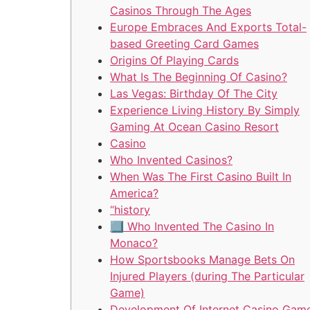
Casinos Through The Ages
Europe Embraces And Exports Total-
based Greeting Card Games
Origins Of Playing Cards
What Is The Beginning Of Casino?
Las Vegas: Birthday Of The City
Experience Living History By Simply
Gaming At Ocean Casino Resort
Casino
Who Invented Casinos?
When Was The First Casino Built In
America?
“history
⃣ Who Invented The Casino In
Monaco?
How Sportsbooks Manage Bets On
Injured Players (during The Particular
Game)
Development Of Internet Casino Gam