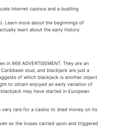
cale internet casinos and a bustling
o. Learn more about the beginnings of
ctually learn about the early history
s been in 868 ADVERTISEMENT. They are an
, Caribbean stud, and blackjack are just a
ggests of which blackjack is another object
ght to obtain enjoyed an early variation of
 blackjack may have started in European
 very rare for a casino to shed money on its
even so the losses carried upon and triggered