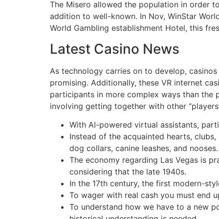
The Misero allowed the population in order to
addition to well-known. In Nov, WinStar World
World Gambling establishment Hotel, this fre
Latest Casino News
As technology carries on to develop, casinos 
promising. Additionally, these VR internet c
participants in more complex ways than the part
involving getting together with other “player
With AI-powered virtual assistants, par
Instead of the acquainted hearts, clubs
dog collars, canine leashes, and nooses.
The economy regarding Las Vegas is prac
considering that the late 1940s.
In the 17th century, the first modern-st
To wager with real cash you must end up 
To understand how we have to a new po
historical understanding is needed.