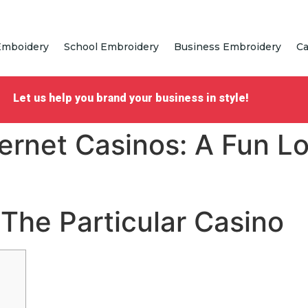
Emboidery
School Embroidery
Business Embroidery
Ca
Let us help you brand your business in style!
ternet Casinos: A Fun 
 The Particular Casino