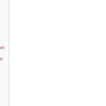
Den
ar