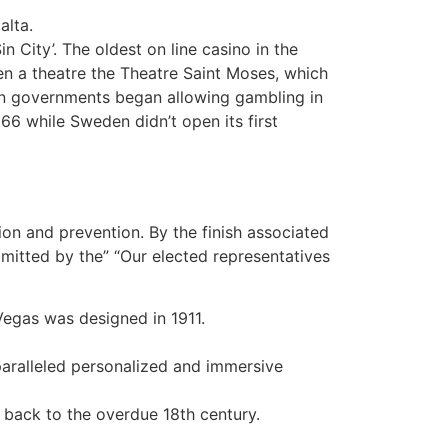
alta.
n City’. The oldest on line casino in the
en a theatre the Theatre Saint Moses, which
ean governments began allowing gambling in
966 while Sweden didn’t open its first
ion and prevention. By the finish associated
ubmitted by the” “Our elected representatives
egas was designed in 1911.
paralleled personalized and immersive
back to the overdue 18th century.