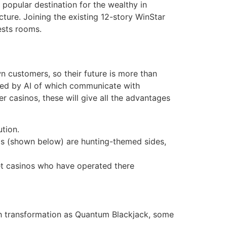
 popular destination for the wealthy in
ture. Joining the existing 12-story WinStar
ests rooms.
n customers, so their future is more than
nced by AI of which communicate with
ler casinos, these will give all the advantages
tion.
ds (shown below) are hunting-themed sides,
net casinos who have operated there
h transformation as Quantum Blackjack, some