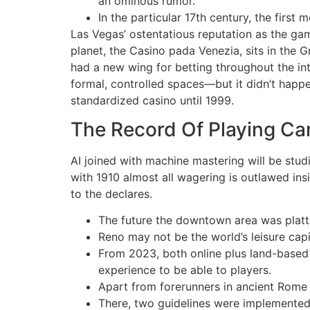
an ominous rumor.
In the particular 17th century, the firs
Las Vegas’ ostentatious reputation as the gamb
planet, the Casino pada Venezia, sits in the 
had a new wing for betting throughout the in
formal, controlled spaces—but it didn’t happen
standardized casino until 1999.
The Record Of Playing Ca
AI joined with machine mastering will be stud
with 1910 almost all wagering is outlawed insi
to the declares.
The future the downtown area was platt
Reno may not be the world’s leisure capita
From 2023, both online plus land-based 
experience to be able to players.
Apart from forerunners in ancient Rome
There, two guidelines were implemented 