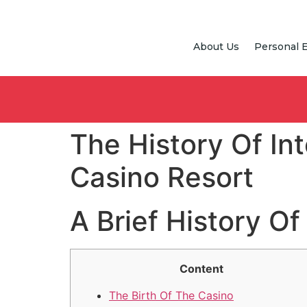
About Us
Personal 
The History Of In
Casino Resort
A Brief History Of
Content
The Birth Of The Casino