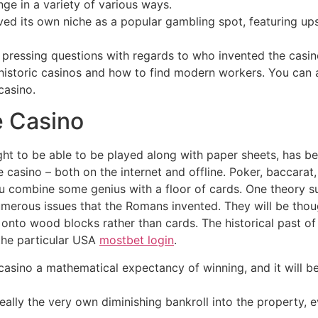
e in a variety of various ways.
rved its own niche as a popular gambling spot, featuring ups
pressing questions with regards to who invented the casin
 historic casinos and how to find modern workers. You can a
casino.
e Casino
hought to be able to be played along with paper sheets, ha
e casino – both on the internet and offline. Poker, baccarat
 combine some genius with a floor of cards. One theory su
numerous issues that the Romans invented. They will be thou
nto wood blocks rather than cards. The historical past of
the particular USA
mostbet login
.
casino a mathematical expectancy of winning, and it will be
eally the very own diminishing bankroll into the property, 