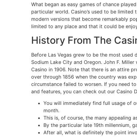
What began as easy games of chance played by 
particular world. Casino’s used to be limited 
modern versions that become remarkably popul
limited to any place and that it could be enj
History From The Casi
Before Las Vegas grew to be the most used de
Sodium Lake City and Oregon. John F. Miller 
Casino in 1906. Note that there is an attire p
over through 1856 when the country was exper
circumstance failed to worsen. If you need to
and features, you can check out our Casino
You will immediately find full usage of 
month.
This is, of course, the many appealing 
By the particular late 19th millennium,
After all, what is definitely the point i