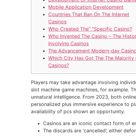
Mobile Application Development
Countries That Ban On The Internet
Casinos
Who Created The” “Specific Casino?
Who Invented The Casino – The Histo
Involving Casinos
The Advancement Modern-day Casin
Which City Has Got The The Majority 
Casinos?
Players may take advantage involving individ
slot machine game machines, for example. The 
unnatural intelligence. From 2023, both onlin
personalized plus immersive experience to pl
availability of pcs shown an opportunity.
Casinos are an iconic contact form of en
The discards are ‘cancelled’; either defo