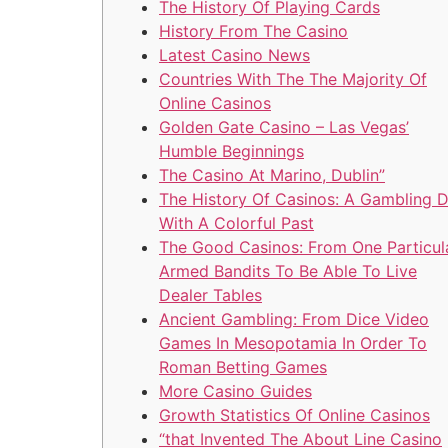
The History Of Playing Cards
History From The Casino
Latest Casino News
Countries With The The Majority Of
Online Casinos
Golden Gate Casino – Las Vegas’
Humble Beginnings
The Casino At Marino, Dublin”
The History Of Casinos: A Gambling 
With A Colorful Past
The Good Casinos: From One Particul
Armed Bandits To Be Able To Live
Dealer Tables
Ancient Gambling: From Dice Video
Games In Mesopotamia In Order To
Roman Betting Games
More Casino Guides
Growth Statistics Of Online Casinos
“that Invented The About Line Casino