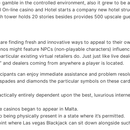
 gamble in the controlled environment, also it grew to be a
 On-line casino and Hotel starts a company new hotel struc
sh tower holds 20 stories besides provides 500 upscale gu
are finding fresh and innovative ways to appeal to their ow
asinos might feature NPCs (non-playable characters) influe
icular existing virtual retailers do. Just just like live dea
s” and dealers coming from anywhere a player is located.
ticipants can enjoy immediate assistance and problem resolu
, spades and diamonds the particular symbols on these car
tically entirely dependent upon the best, luxurious inter
yle casinos began to appear in Malta.
being physically present in a state where it’s permitted.
int where Las vegas Blackjack can sit down alongside suc