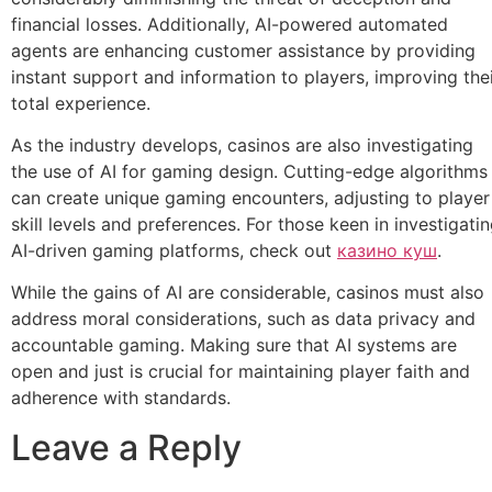
financial losses. Additionally, AI-powered automated
agents are enhancing customer assistance by providing
instant support and information to players, improving the
total experience.
As the industry develops, casinos are also investigating
the use of AI for gaming design. Cutting-edge algorithms
can create unique gaming encounters, adjusting to player
skill levels and preferences. For those keen in investigati
AI-driven gaming platforms, check out
казино куш
.
While the gains of AI are considerable, casinos must also
address moral considerations, such as data privacy and
accountable gaming. Making sure that AI systems are
open and just is crucial for maintaining player faith and
adherence with standards.
Leave a Reply