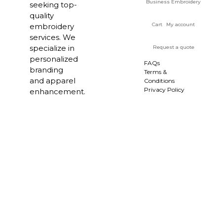
Business Embroidery
seeking top-
quality
Cart
My account
embroidery
services. We
specialize in
Request a quote
personalized
FAQs
branding
Terms &
and apparel
Conditions
Privacy Policy
enhancement.