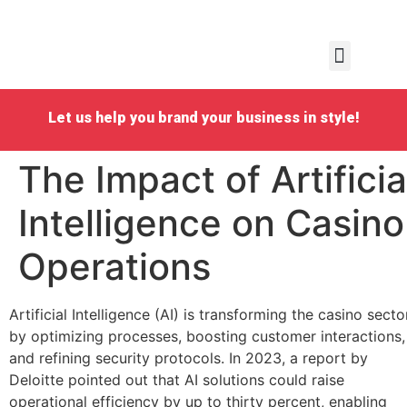
Personal Emboidery
School Embroidery
Business Embroidery
Request a quote
Let us help you brand your business in style!
The Impact of Artificia
Intelligence on Casino
Operations
Artificial Intelligence (AI) is transforming the casino secto
by optimizing processes, boosting customer interactions,
and refining security protocols. In 2023, a report by
Deloitte pointed out that AI solutions could raise
operational efficiency by up to thirty percent, enabling