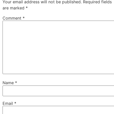
Your email address will not be published.
Required fields
are marked
*
Comment
*
Name
*
Email
*