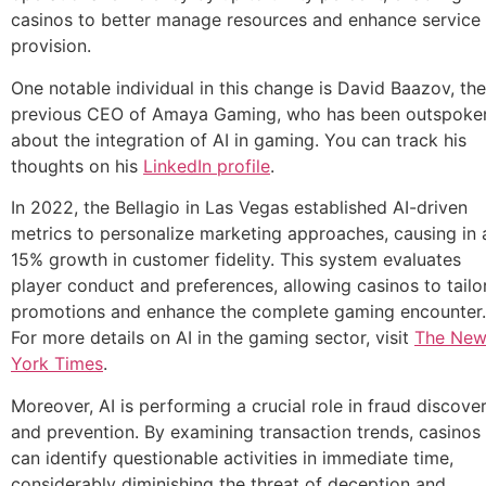
casinos to better manage resources and enhance service
provision.
One notable individual in this change is David Baazov, the
previous CEO of Amaya Gaming, who has been outspoke
about the integration of AI in gaming. You can track his
thoughts on his
LinkedIn profile
.
In 2022, the Bellagio in Las Vegas established AI-driven
metrics to personalize marketing approaches, causing in 
15% growth in customer fidelity. This system evaluates
player conduct and preferences, allowing casinos to tailo
promotions and enhance the complete gaming encounter.
For more details on AI in the gaming sector, visit
The Ne
York Times
.
Moreover, AI is performing a crucial role in fraud discove
and prevention. By examining transaction trends, casinos
can identify questionable activities in immediate time,
considerably diminishing the threat of deception and