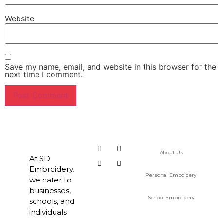
Website
Save my name, email, and website in this browser for the
next time I comment.
About Us
At SD
Embroidery,
Personal Emboidery
we cater to
businesses,
School Embroidery
schools, and
individuals