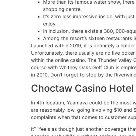
More than its famous water show, there i
shopping centre.
It’s zero less impressive inside, with ju
enjoy.
In inclusion, there exists a 380, 000-s
Among the resort’s sixteen restaurants is
Launched within 2019, it is definitely a holder
Unfortunately, there usually are no live poke
within the online casino. The Thunder Valley 
course with Whitney Oaks Golf Club is employ
in 2010. Don’t forget to stop by the Riverwi
Choctaw Casino Hotel 
In 4th location, Yaamava could be the most wel
are reasonably low, going involving $10 and
complaints when that comes to customer suppor
It” “feels as though just another coverage tha