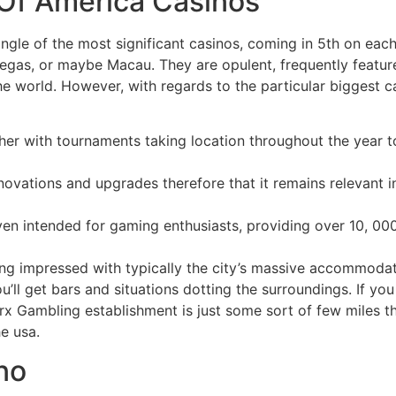
 Of America Casinos
le of the most significant casinos, coming in 5th on each o
s vegas, or maybe Macau. They are opulent, frequently featu
 world. However, with regards to the particular biggest ca
her with tournaments taking location throughout the year to
vations and upgrades therefore that it remains relevant in t
 haven intended for gaming enthusiasts, providing over 10, 
ming impressed with typically the city’s massive accommoda
you’ll get bars and situations dotting the surroundings. If 
arx Gambling establishment is just some sort of few miles t
e usa.
no