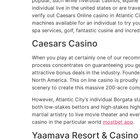
popular, such while riverboat casinos, equine
individual live in the united states or are trav
verify out Caesars Online casino in Atlantic Ci
machines available for an individual to try y
spa services, golf, fantastic cusine and incred
Caesars Casino
When you play at certainly one of our recomm
process concentrates on guaranteeing you ge
attractive bonus deals in the industry. Founde
North America. This on line casino is proudl
scenery to create this massive 200-acre com
However, Atlantic City’s individual Borgata s
both low-stakes bettors and high-stakes high
martial artistry to live movie theater and ev
casino in the particular world
mostbet app
.
Yaamava Resort & Casino