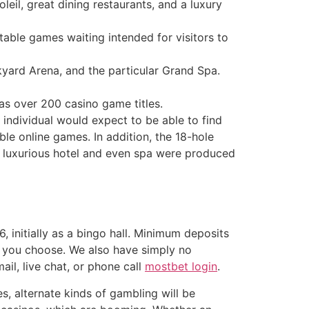
eil, great dining restaurants, and a luxury
 table games waiting intended for visitors to
kyard Arena, and the particular Grand Spa.
 has over 200 casino game titles.
 individual would expect to be able to find
le online games. In addition, the 18-hole
a luxurious hotel and even spa were produced
, initially as a bingo hall. Minimum deposits
h you choose. We also have simply no
il, live chat, or phone call
mostbet login
.
es, alternate kinds of gambling will be