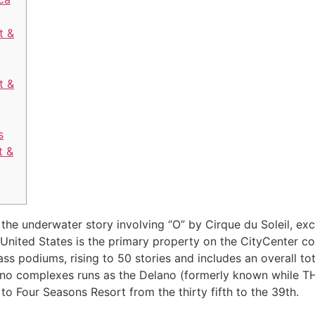
t &
t &
s
t &
 the underwater story involving “O” by Cirque du Soleil, exc
 United States is the primary property on the CityCenter co
lass podiums, rising to 50 stories and includes an overall to
asino complexes runs as the Delano (formerly known while T
to Four Seasons Resort from the thirty fifth to the 39th.