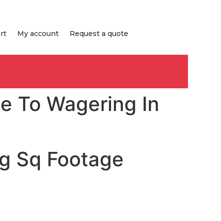
rt
My account
Request a quote
e To Wagering In
ng Sq Footage