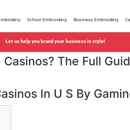
Emboidery
School Embroidery
Business Embroidery
Ca
Let us help you brand your business in style!
Casinos? The Full Guid
Casinos In U S By Gami