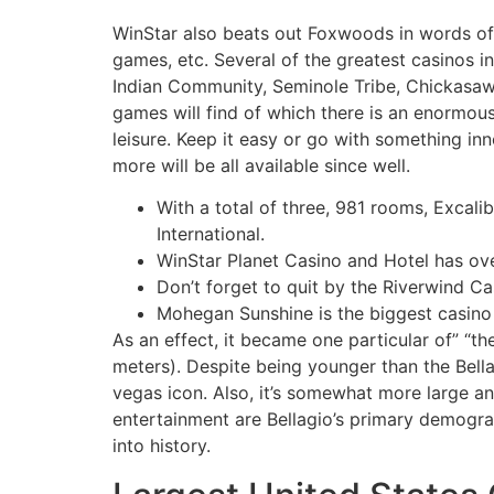
WinStar also beats out Foxwoods in words of
games, etc. Several of the greatest casinos
Indian Community, Seminole Tribe, Chickasaw 
games will find of which there is an enormou
leisure. Keep it easy or go with something inn
more will be all available since well.
With a total of three, 981 rooms, Exca
International.
WinStar Planet Casino and Hotel has ove
Don’t forget to quit by the Riverwind C
Mohegan Sunshine is the biggest casino 
As an effect, it became one particular of” “th
meters). Despite being younger than the Bell
vegas icon. Also, it’s somewhat more large a
entertainment are Bellagio’s primary demograp
into history.