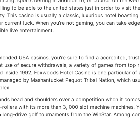
 racing, sports betting in addition to, of course, on the w
elling to be able to the united states just in order to visit 
ty. This casino is usually a classic, luxurious hotel boastin
our current luck. When you’re not gaming, you can take edge 
ible live entertainment.
ended USA casinos, you’re sure to find a accredited, trust
t use of secure withdrawals, a variety of games from top 
d inside 1992, Foxwoods Hotel Casino is one particular of a
y managed by Mashantucket Pequot Tribal Nation, which usu
plex.
tands head and shoulders over a competition when it comes 
-rollers with its more than 3, 000 slot machine machines.
en long-drive golf tournaments from the WinStar. Among com