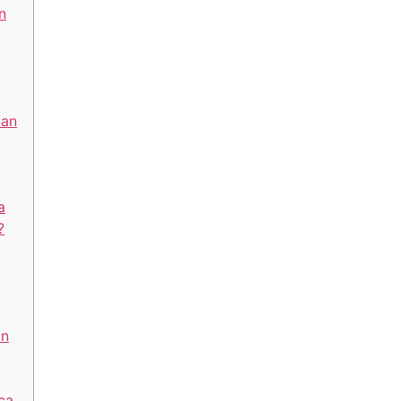
n
San
a
?
on
ca