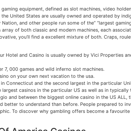
 gaming equipment, defined as slot machines, video holdem
 in the United States are usually owned and operated by i
Nation, and other people run some of the” “largest gaming
s array of both classic and modern machines, each associat
ovative, you’ll find a excellent mixture of both. Craps, roul
libur Hotel and Casino is usually owned by Vici Propert
r 7, 000 games and wild inferno slot machines.
asino on your own next vacation to the usa.
in Connecticut and the second largest in the particular Uni
e largest casinos in the particular US as well as in typicall
agio and between the biggest online casino in the US ALL, 
nd better to understand than before. People prepared to inv
hic. To discover why gambling offers become a favourite wi