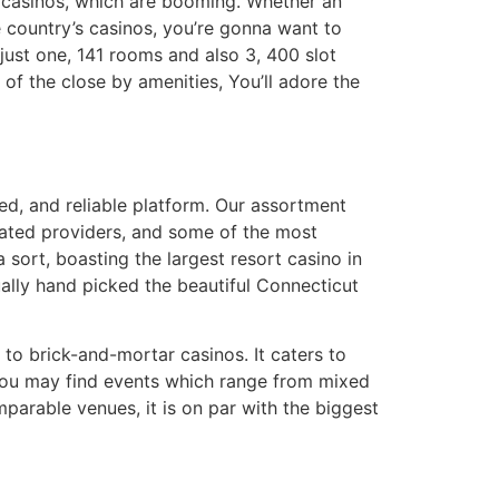
eb casinos, which are booming. Whether an
the country’s casinos, you’re gonna want to
g just one, 141 rooms and also 3, 400 slot
of the close by amenities, You’ll adore the
ed, and reliable platform. Our assortment
rated providers, and some of the most
 sort, boasting the largest resort casino in
ally hand picked the beautiful Connecticut
to brick-and-mortar casinos. It caters to
 You may find events which range from mixed
parable venues, it is on par with the biggest