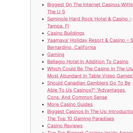
Biggest On The Internet Casinos Withi
The U S
Seminole Hard Rock Hotel & Casino –
Tampa, Fl
Casino Buildings
Yaamava’ Holiday Resort & Casino – 
Bernardino, California
Gaming
Bellagio Hotel In Addition To Casino
Which Could Be The Casino In The Us
Most Abundant In Table Video Games
Should Canadian Gamblers Go To Be
Able To Us Casinos?” “Advantages,
Cons, And Common Sense
More Casino Guides
Biggest Casinos In The Us: Introducti
The Top 10 Gaming Paradises
Casino Reviews
Top Ten Biggest Casinos Inside Ameri