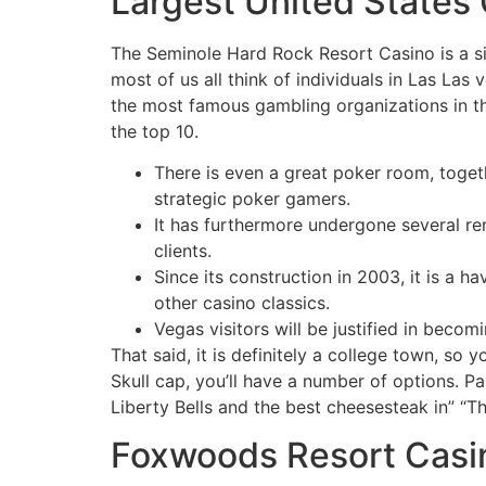
Largest United States
The Seminole Hard Rock Resort Casino is a sing
most of us all think of individuals in Las La
the most famous gambling organizations in the
the top 10.
There is even a great poker room, toget
strategic poker gamers.
It has furthermore undergone several reno
clients.
Since its construction in 2003, it is a
other casino classics.
Vegas visitors will be justified in beco
That said, it is definitely a college town, so 
Skull cap, you’ll have a number of options. P
Liberty Bells and the best cheesesteak in” “Th
Foxwoods Resort Casi