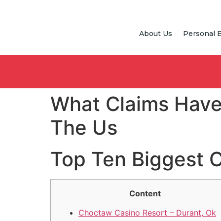
About Us
Personal 
What Claims Have 
The Us
Top Ten Biggest 
Content
Choctaw Casino Resort – Durant, Ok