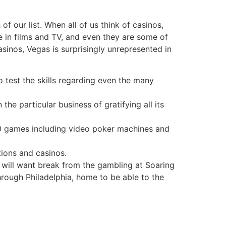
f our list. When all of us think of casinos,
re in films and TV, and even they are some of
sinos, Vegas is surprisingly unrepresented in
 test the skills regarding even the many
he particular business of gratifying all its
000 games including video poker machines and
tions and casinos.
you will want break from the gambling at Soaring
hrough Philadelphia, home to be able to the