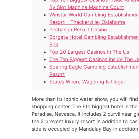
By Slot Machine Machine Count
Winstar World Gambling Establishmen
Resort – Thackerville, Oklahoma
Pechanga Resort Casino
Borgata Hotel Gambling Establishmen
Spa
Top 20 Largest Casinos In The Us
The Ten Biggest Casinos Inside The U
Soaring Eagle Gambling Establishmen
Resort
States Where Wagering Is Illegal
More than its iconic water show, you will find
shopping center. The 6th biggest hotel in the
Paradise, Nevasca. It includes 2 curvilinear g
the 2 prevent luxury resort in addition to c
side is occupied by Mandalay Bay in addition 