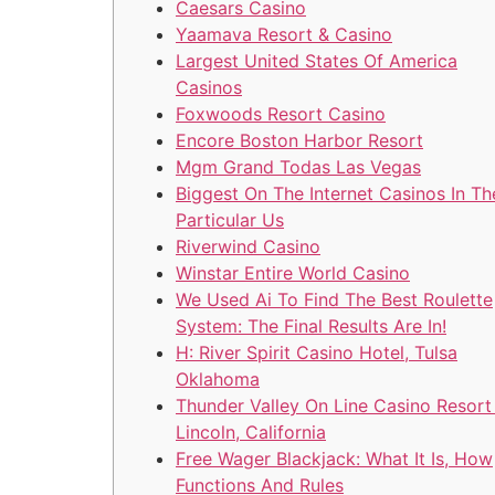
Caesars Casino
Yaamava Resort & Casino
Largest United States Of America
Casinos
Foxwoods Resort Casino
Encore Boston Harbor Resort
Mgm Grand Todas Las Vegas
Biggest On The Internet Casinos In Th
Particular Us
Riverwind Casino
Winstar Entire World Casino
We Used Ai To Find The Best Roulette
System: The Final Results Are In!
H: River Spirit Casino Hotel, Tulsa
Oklahoma
Thunder Valley On Line Casino Resort
Lincoln, California
Free Wager Blackjack: What It Is, How
Functions And Rules