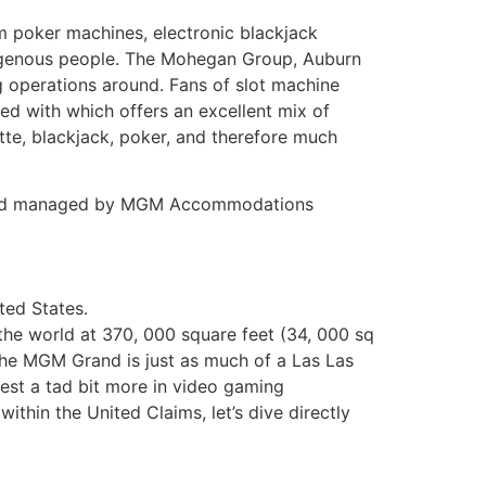
 poker machines, electronic blackjack
ndigenous people. The Mohegan Group, Auburn
 operations around. Fans of slot machine
ed with which offers an excellent mix of
ette, blackjack, poker, and therefore much
ies and managed by MGM Accommodations
ted States.
y the world at 370, 000 square feet (34, 000 sq
the MGM Grand is just as much of a Las Las
est a tad bit more in video gaming
thin the United Claims, let’s dive directly