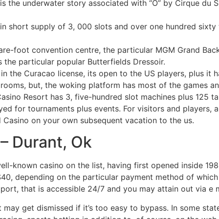
s the underwater story associated with “O” by Cirque du Sol
st in short supply of 3, 000 slots and over one hundred sixty
quare-foot convention centre, the particular MGM Grand Bac
 the particular popular Butterfields Dressoir.
 in the Curacao license, its open to the US players, plus it
r rooms, but, the woking platform has most of the games an
Casino Resort has 3, five-hundred slot machines plus 125 tab
ed for tournaments plus events. For visitors and players, 
nd Casino on your own subsequent vacation to the us.
– Durant, Ok
l-known casino on the list, having first opened inside 1986
 $40, depending on the particular payment method of whic
t, that is accessible 24/7 and you may attain out via e ma
t may get dismissed if it’s too easy to bypass. In some stat