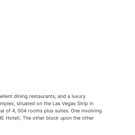
ellent dining restaurants, and a luxury
mplex, situated on the Las Vegas Strip in
tal of 4, 004 rooms plus suites. One involving
HE Hotel). The other block upon the other